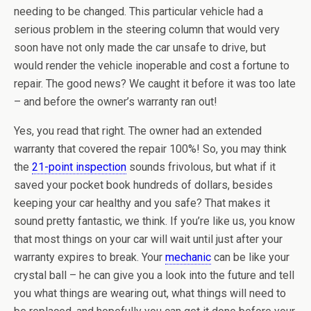
needing to be changed. This particular vehicle had a
serious problem in the steering column that would very
soon have not only made the car unsafe to drive, but
would render the vehicle inoperable and cost a fortune to
repair. The good news? We caught it before it was too late
– and before the owner’s warranty ran out!
Yes, you read that right. The owner had an extended
warranty that covered the repair 100%! So, you may think
the
21-point inspection
sounds frivolous, but what if it
saved your pocket book hundreds of dollars, besides
keeping your car healthy and you safe? That makes it
sound pretty fantastic, we think. If you’re like us, you know
that most things on your car will wait until just after your
warranty expires to break. Your
mechanic
can be like your
crystal ball – he can give you a look into the future and tell
you what things are wearing out, what things will need to