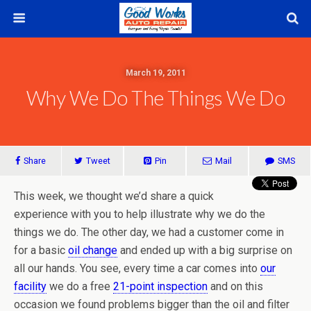
March 19, 2011
Why We Do The Things We Do
Share
Tweet
Pin
Mail
SMS
This week, we thought we’d share a quick
experience with you to help illustrate why we do the
things we do. The other day, we had a customer come in
for a basic
oil change
and ended up with a big surprise on
all our hands. You see, every time a car comes into
our
facility
we do a free
21-point inspection
and on this
occasion we found problems bigger than the oil and filter