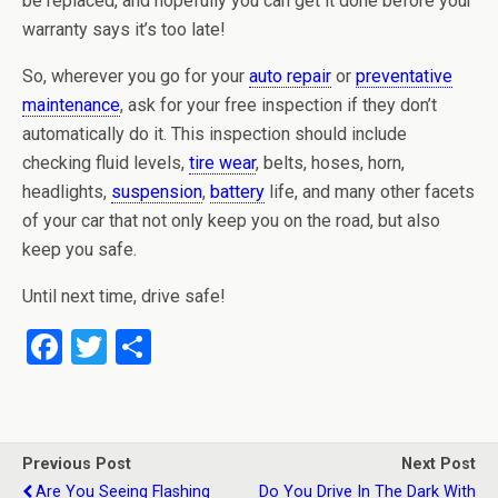
be replaced, and hopefully you can get it done before your
warranty says it’s too late!
So, wherever you go for your
auto repair
or
preventative
maintenance
, ask for your free inspection if they don’t
automatically do it. This inspection should include
checking fluid levels,
tire wear
, belts, hoses, horn,
headlights,
suspension
,
battery
life, and many other facets
of your car that not only keep you on the road, but also
keep you safe.
Until next time, drive safe!
F
T
S
a
wi
h
ce
tt
ar
b
er
e
Previous Post
Next Post
o
Are You Seeing Flashing
Do You Drive In The Dark With