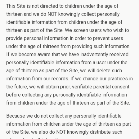
This Site is not directed to children under the age of
thirteen and we do NOT knowingly collect personally
identifiable information from children under the age of
thirteen as part of the Site. We screen users who wish to
provide personal information in order to prevent users
under the age of thirteen from providing such information.
If we become aware that we have inadvertently received
personally identifiable information from a user under the
age of thirteen as part of the Site, we will delete such
information from our records. If we change our practices in
the future, we will obtain prior, verifiable parental consent
before collecting any personally identifiable information
from children under the age of thirteen as part of the Site.
Because we do not collect any personally identifiable
information from children under the age of thirteen as part
of the Site, we also do NOT knowingly distribute such