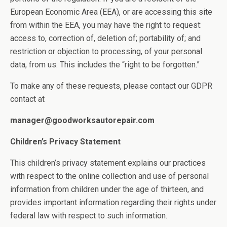
European Economic Area (EEA), or are accessing this site
from within the EEA, you may have the right to request:
access to, correction of, deletion of; portability of; and
restriction or objection to processing, of your personal
data, from us. This includes the “right to be forgotten.”
To make any of these requests, please contact our GDPR
contact at
manager@goodworksautorepair.com
Children’s Privacy Statement
This children’s privacy statement explains our practices
with respect to the online collection and use of personal
information from children under the age of thirteen, and
provides important information regarding their rights under
federal law with respect to such information.