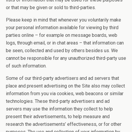
or that may be given or sold to third-parties.
Please keep in mind that whenever you voluntarily make
your personal information available for viewing by third
parties online – for example on message boards, web
logs, through email, or in chat areas – that information can
be seen, collected and used by others besides us. We
cannot be responsible for any unauthorized third-party use
of such information.
Some of our third-party advertisers and ad servers that
place and present advertising on the Site also may collect
information from you via cookies, web beacons or similar
technologies. These third-party advertisers and ad
servers may use the information they collect to help
present their advertisements, to help measure and
research the advertisements’ effectiveness, or for other
purposes. The use and collection of your information by