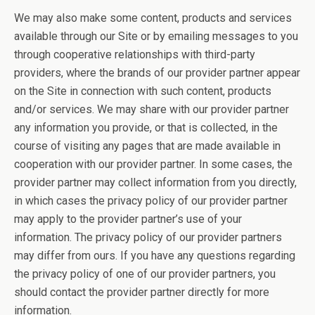
We may also make some content, products and services
available through our Site or by emailing messages to you
through cooperative relationships with third-party
providers, where the brands of our provider partner appear
on the Site in connection with such content, products
and/or services. We may share with our provider partner
any information you provide, or that is collected, in the
course of visiting any pages that are made available in
cooperation with our provider partner. In some cases, the
provider partner may collect information from you directly,
in which cases the privacy policy of our provider partner
may apply to the provider partner’s use of your
information. The privacy policy of our provider partners
may differ from ours. If you have any questions regarding
the privacy policy of one of our provider partners, you
should contact the provider partner directly for more
information.