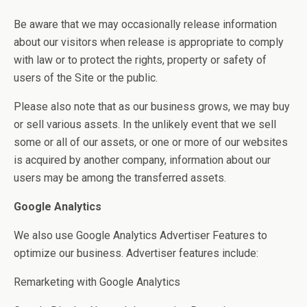
Be aware that we may occasionally release information
about our visitors when release is appropriate to comply
with law or to protect the rights, property or safety of
users of the Site or the public.
Please also note that as our business grows, we may buy
or sell various assets. In the unlikely event that we sell
some or all of our assets, or one or more of our websites
is acquired by another company, information about our
users may be among the transferred assets.
Google Analytics
We also use Google Analytics Advertiser Features to
optimize our business. Advertiser features include:
Remarketing with Google Analytics