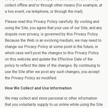
collect offline and/or through other means (for example, at
a live event, via telephone, or through the mail).
Please read this Privacy Policy carefully. By visiting and
using the Site, you agree that your use of our Site, and any
dispute over privacy, is governed by this Privacy Policy.
Because the Web is an evolving medium, we may need to
change our Privacy Policy at some point in the future, in
which case we’ll post the changes to this Privacy Policy
on this website and update the Effective Date of the
policy to reflect the date of the changes. By continuing to
use the Site after we post any such changes, you accept
the Privacy Policy as modified.
How We Collect and Use Information
We may collect and store personal or other information
that you voluntarily supply to us online while using the Site