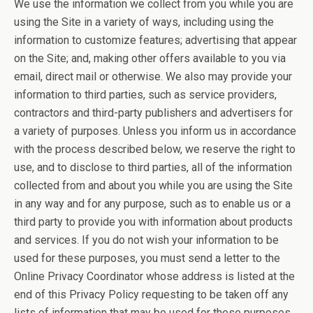
We use the information we collect from you while you are
using the Site in a variety of ways, including using the
information to customize features; advertising that appear
on the Site; and, making other offers available to you via
email, direct mail or otherwise. We also may provide your
information to third parties, such as service providers,
contractors and third-party publishers and advertisers for
a variety of purposes. Unless you inform us in accordance
with the process described below, we reserve the right to
use, and to disclose to third parties, all of the information
collected from and about you while you are using the Site
in any way and for any purpose, such as to enable us or a
third party to provide you with information about products
and services. If you do not wish your information to be
used for these purposes, you must send a letter to the
Online Privacy Coordinator whose address is listed at the
end of this Privacy Policy requesting to be taken off any
lists of information that may be used for these purposes