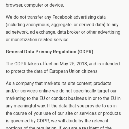
browser, computer or device.
We do not transfer any Facebook advertising data
(including anonymous, aggregate, or derived data) to any
ad network, ad exchange, data broker or other advertising
or monetization related service.
General Data Privacy Regulation (GDPR)
The GDPR takes effect on May 25, 2018, and is intended
to protect the data of European Union citizens.
As a company that markets its site content, products
and/or services online we do not specifically target our
marketing to the EU or conduct business in or to the EU in
any meaningful way. If the data that you provide to us in
the course of your use of our site or services or products
is governed by GDPR, we will abide by the relevant
portions of the regulation. If you are a resident of the