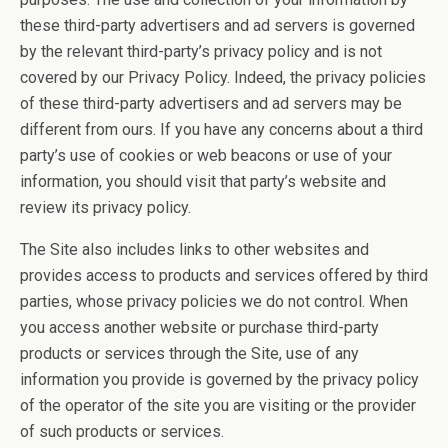
these third-party advertisers and ad servers is governed
by the relevant third-party’s privacy policy and is not
covered by our Privacy Policy. Indeed, the privacy policies
of these third-party advertisers and ad servers may be
different from ours. If you have any concerns about a third
party’s use of cookies or web beacons or use of your
information, you should visit that party’s website and
review its privacy policy.
The Site also includes links to other websites and
provides access to products and services offered by third
parties, whose privacy policies we do not control. When
you access another website or purchase third-party
products or services through the Site, use of any
information you provide is governed by the privacy policy
of the operator of the site you are visiting or the provider
of such products or services.