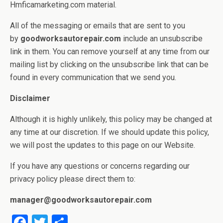
Hmficamarketing.com material.
All of the messaging or emails that are sent to you
by
goodworksautorepair.com
include an unsubscribe
link in them. You can remove yourself at any time from our
mailing list by clicking on the unsubscribe link that can be
found in every communication that we send you.
Disclaimer
Although it is highly unlikely, this policy may be changed at
any time at our discretion. If we should update this policy,
we will post the updates to this page on our Website.
If you have any questions or concerns regarding our
privacy policy please direct them to:
manager@goodworksautorepair.com
F
T
S