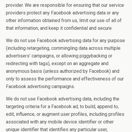
provider. We are responsible for ensuring that our service
providers protect any Facebook advertising data or any
other information obtained from us, limit our use of all of
that information, and keep it confidential and secure.
We do not use Facebook advertising data for any purpose
(including retargeting, commingling data across multiple
advertisers’ campaigns, or allowing piggybacking or
redirecting with tags), except on an aggregate and
anonymous basis (unless authorized by Facebook) and
only to assess the performance and effectiveness of our
Facebook advertising campaigns.
We do not use Facebook advertising data, including the
targeting criteria for a Facebook ad, to build, append to,
edit, influence, or augment user profiles, including profiles
associated with any mobile device identifier or other
unique identifier that identifies any particular user,