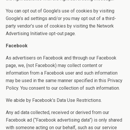
You can opt out of Google’s use of cookies by visiting
Google’s ad settings and/or you may opt out of a third-
party vendor’s use of cookies by visiting the Network
Advertising Initiative opt-out page.
Facebook
As advertisers on Facebook and through our Facebook
page, we, (not Facebook) may collect content or
information from a Facebook user and such information
may be used in the same manner specified in this Privacy
Policy. You consent to our collection of such information.
We abide by Facebook’s Data Use Restrictions.
Any ad data collected, received or derived from our
Facebook ad (“Facebook advertising data”) is only shared
with someone acting on our behalf, such as our service