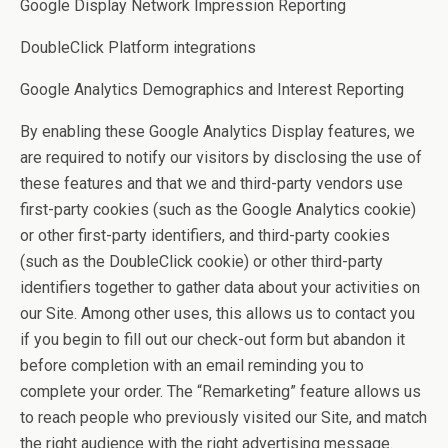
Google Display Network Impression Reporting
DoubleClick Platform integrations
Google Analytics Demographics and Interest Reporting
By enabling these Google Analytics Display features, we
are required to notify our visitors by disclosing the use of
these features and that we and third-party vendors use
first-party cookies (such as the Google Analytics cookie)
or other first-party identifiers, and third-party cookies
(such as the DoubleClick cookie) or other third-party
identifiers together to gather data about your activities on
our Site. Among other uses, this allows us to contact you
if you begin to fill out our check-out form but abandon it
before completion with an email reminding you to
complete your order. The “Remarketing” feature allows us
to reach people who previously visited our Site, and match
the right audience with the right advertising message.