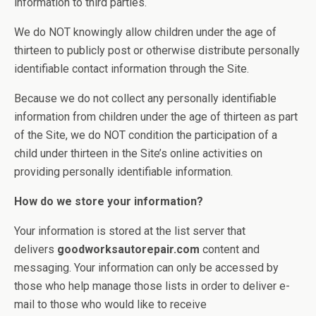
information to third parties.
We do NOT knowingly allow children under the age of
thirteen to publicly post or otherwise distribute personally
identifiable contact information through the Site.
Because we do not collect any personally identifiable
information from children under the age of thirteen as part
of the Site, we do NOT condition the participation of a
child under thirteen in the Site’s online activities on
providing personally identifiable information.
How do we store your information?
Your information is stored at the list server that
delivers
goodworksautorepair.com
content and
messaging. Your information can only be accessed by
those who help manage those lists in order to deliver e-
mail to those who would like to receive