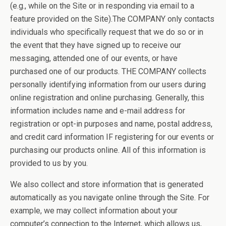
(e.g., while on the Site or in responding via email to a
feature provided on the Site).The COMPANY only contacts
individuals who specifically request that we do so or in
the event that they have signed up to receive our
messaging, attended one of our events, or have
purchased one of our products. THE COMPANY collects
personally identifying information from our users during
online registration and online purchasing. Generally, this
information includes name and e-mail address for
registration or opt-in purposes and name, postal address,
and credit card information IF registering for our events or
purchasing our products online. All of this information is
provided to us by you.
We also collect and store information that is generated
automatically as you navigate online through the Site. For
example, we may collect information about your
computer’s connection to the Internet, which allows us,