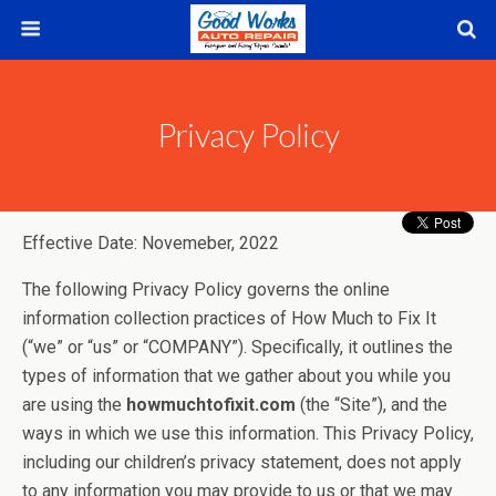
Privacy Policy
Effective Date: Novemeber, 2022
The following Privacy Policy governs the online
information collection practices of How Much to Fix It
(“we” or “us” or “COMPANY”). Specifically, it outlines the
types of information that we gather about you while you
are using the
howmuchtofixit.com
(the “Site”), and the
ways in which we use this information. This Privacy Policy,
including our children’s privacy statement, does not apply
to any information you may provide to us or that we may