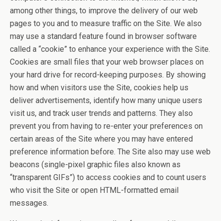
among other things, to improve the delivery of our web
pages to you and to measure traffic on the Site. We also
may use a standard feature found in browser software
called a “cookie” to enhance your experience with the Site.
Cookies are small files that your web browser places on
your hard drive for record-keeping purposes. By showing
how and when visitors use the Site, cookies help us
deliver advertisements, identify how many unique users
visit us, and track user trends and patterns. They also
prevent you from having to re-enter your preferences on
certain areas of the Site where you may have entered
preference information before. The Site also may use web
beacons (single-pixel graphic files also known as
“transparent GIFs”) to access cookies and to count users
who visit the Site or open HTML-formatted email
messages.