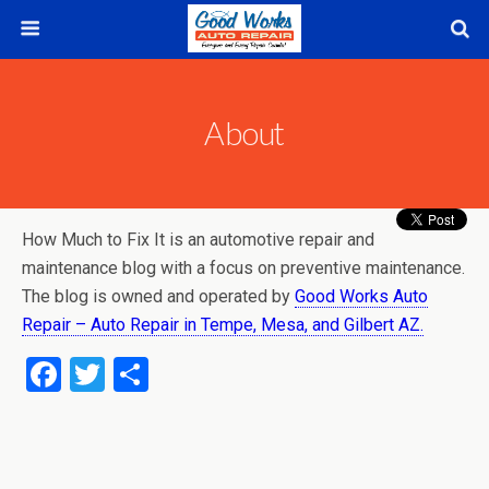
About
How Much to Fix It is an automotive repair and
maintenance blog with a focus on preventive maintenance.
The blog is owned and operated by
Good Works Auto
Repair – Auto Repair in Tempe, Mesa, and Gilbert AZ.
F
T
S
a
wi
h
ce
tt
ar
b
er
e