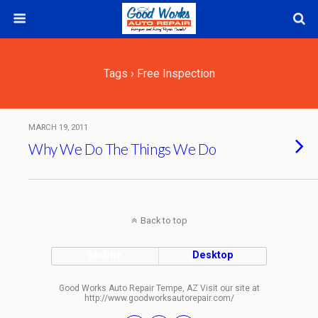
Tags › Free Inspection
MARCH 19, 2011
Why We Do The Things We Do
Back to top
Mobile
Desktop
Good Works Auto Repair Tempe, AZ Visit our site at
http://www.goodworksautorepair.com/