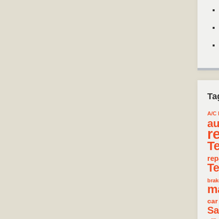
Ta
A/C 
au
r
T
rep
T
brak
m
car
Sa