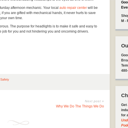
Goo
Eve
aturday afternoon mechanic. Your local
auto repair center
will be
 if you are gifted with mechanical hands, it never hurts to save
Sho
 your own time.
M - 
rous. The purpose for headlights is to make it safe and easy to
he job for you and not hindering you and oncoming drivers.
Ou
Goo
Bro
Tem
480
 Safety
Ch
Next post »
Get 
Why We Do The Things We Do
indu
for 
Und
Pod