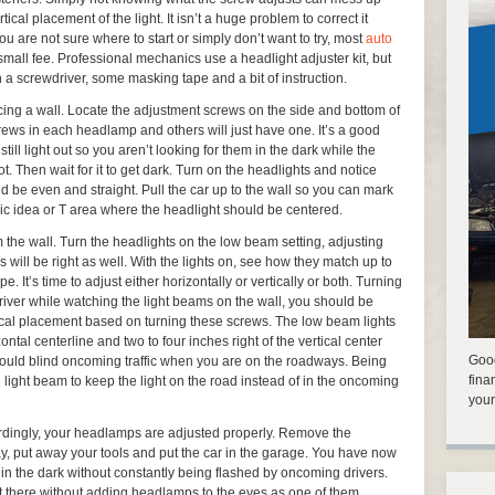
tical placement of the light. It isn’t a huge problem to correct it
ou are not sure where to start or simply don’t want to try, most
auto
a small fee. Professional mechanics use a headlight adjuster kit, but
 a screwdriver, some masking tape and a bit of instruction.
acing a wall. Locate the adjustment screws on the side and bottom of
ews in each headlamp and others will just have one. It’s a good
still light out so you aren’t looking for them in the dark while the
Then wait for it to get dark. Turn on the headlights and notice
d be even and straight. Pull the car up to the wall so you can mark
sic idea or T area where the headlight should be centered.
 the wall. Turn the headlights on the low beam setting, adjusting
ill be right as well. With the lights on, see how they match up to
e. It’s time to adjust either horizontally or vertically or both. Turning
river while watching the light beams on the wall, you should be
tical placement based on turning these screws. The low beam lights
ontal centerline and two to four inches right of the vertical center
Good
ey could blind oncoming traffic when you are on the roadways. Being
fina
 light beam to keep the light on the road instead of in the oncoming
your
dingly, your headlamps are adjusted properly. Remove the
y, put away your tools and put the car in the garage. You have now
 in the dark without constantly being flashed by oncoming drivers.
 there without adding headlamps to the eyes as one of them.