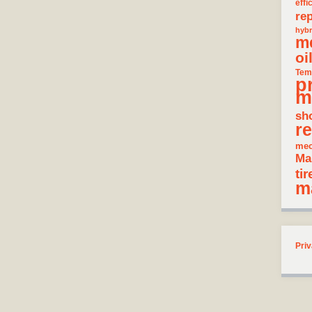
effi
rep
hybr
m
oi
Tem
p
m
sh
re
mec
Ma
tir
m
Priv