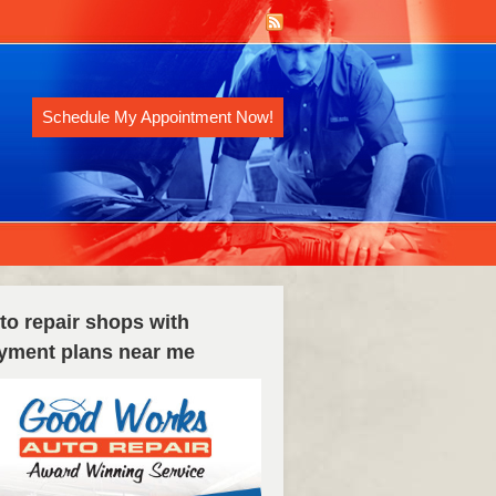
Schedule My Appointment Now!
to repair shops with
yment plans near me