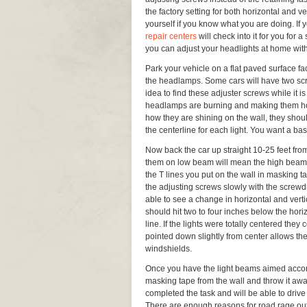
the factory setting for both horizontal and ver
yourself if you know what you are doing. If y
repair centers
will check into it for you for 
you can adjust your headlights at home with
Park your vehicle on a flat paved surface f
the headlamps. Some cars will have two scr
idea to find these adjuster screws while it is 
headlamps are burning and making them hot. 
how they are shining on the wall, they shoul
the centerline for each light. You want a ba
Now back the car up straight 10-25 feet from
them on low beam will mean the high beams w
the T lines you put on the wall in masking tap
the adjusting screws slowly with the screwd
able to see a change in horizontal and ver
should hit two to four inches below the horiz
line. If the lights were totally centered th
pointed down slightly from center allows the
windshields.
Once you have the light beams aimed accor
masking tape from the wall and throw it awa
completed the task and will be able to drive
There are enough reasons for road rage out