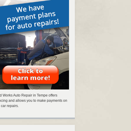
 Works Auto Repair in Tempe offers
ncing and allows you to make payments on
 car repairs.