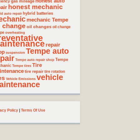
honest auto
gas mileage
ciency
honest mechanic
air
hybrid batteries
id auto repair
echanic
mechanic Tempe
l change
oil changes
oil change
pe
overheating
reventative
aintenance
repair
Tempe auto
op
suspension
pair
Tempe
Tempe auto repair shop
Tire
hanic
Tempe tires
intenance
tire repair
tire rotation
vehicle
es
Vehicle Emissions
aintenance
acy Policy
|
Terms Of Use