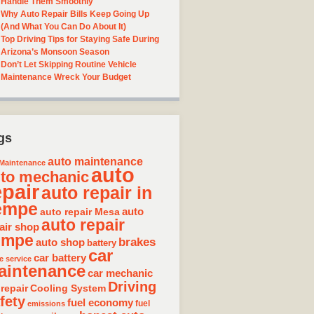
Handle Them Smoothly
Why Auto Repair Bills Keep Going Up
(And What You Can Do About It)
Top Driving Tips for Staying Safe During
Arizona’s Monsoon Season
Don’t Let Skipping Routine Vehicle
Maintenance Wreck Your Budget
gs
auto maintenance
Maintenance
auto
to mechanic
epair
auto repair in
empe
auto repair Mesa
auto
auto repair
air shop
empe
brakes
auto shop
battery
car
car battery
e service
aintenance
car mechanic
Driving
 repair
Cooling System
fety
fuel economy
fuel
emissions