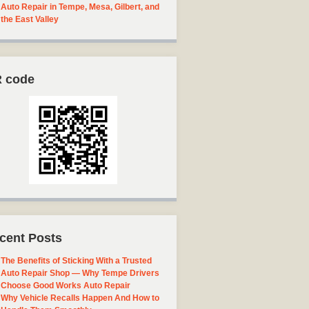
Auto Repair in Tempe, Mesa, Gilbert, and
the East Valley
 code
cent Posts
The Benefits of Sticking With a Trusted
Auto Repair Shop — Why Tempe Drivers
Choose Good Works Auto Repair
Why Vehicle Recalls Happen And How to