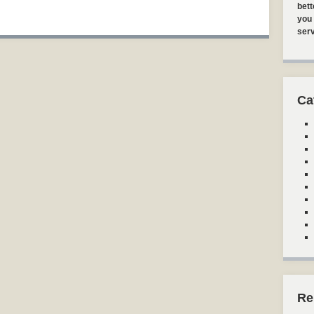
bett
you 
serv
Ca
Re