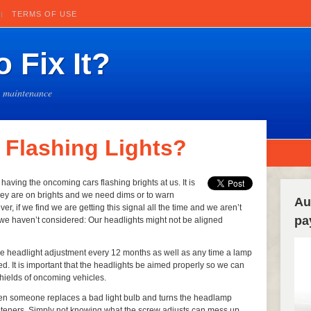
TERMS OF USE
 Fix It?
e maintenance
 Flashing Lights?
having the oncoming cars flashing brights at us. It is
hey are on brights and we need dims or to warn
Au
 if we find we are getting this signal all the time and we aren’t
pa
 we haven’t considered: Our headlights might not be aligned
he headlight adjustment every 12 months as well as any time a lamp
d. It is important that the headlights be aimed properly so we can
hields of oncoming vehicles.
en someone replaces a bad light bulb and turns the headlamp
asteners. Simply not knowing what the screw adjusts can mess up