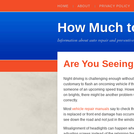
HOME
ABOUT
PRIVACY POLICY
How Much to
Information about auto repair and preventiv
Are You Seeing
Night driving is challenging enough without 
customary to flash an oncoming vehicle if t
someone of an upcoming speed trap. However,
on brights, there might be another problem
correctly.
Most
vehicle repair manuals
say to check t
is replaced or front end damage has occurre
see down the road and not just in the winds
Misalignment of headlights can happen wh
adjusting screws instead of the retaining f