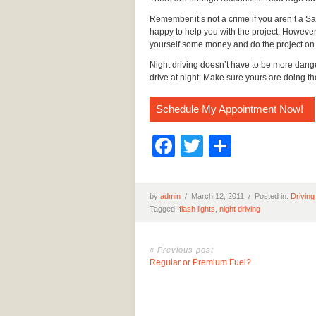
Remember it’s not a crime if you aren’t a S
happy to help you with the project. However,
yourself some money and do the project on
Night driving doesn’t have to be more dange
drive at night. Make sure yours are doing t
Schedule My Appointment Now!
Facebook
Twitter
Share
by
admin
/
March 12, 2011 /
Posted in:
Driving
Tagged:
flash lights
,
night driving
« Previous post
Regular or Premium Fuel?