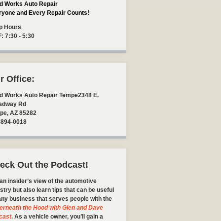
d Works Auto Repair
ryone and Every Repair Counts!
p Hours
F: 7:30 - 5:30
r Office:
d Works Auto Repair Tempe
2348 E.
adway Rd
pe
,
AZ
85282
-894-0018
eck Out the Podcast!
an insider’s view of the automotive
stry but also learn tips that can be useful
any business that serves people with the
erneath the Hood with Glen and Dave
cast
. As a vehicle owner, you’ll gain a