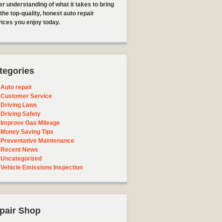
er understanding of what it takes to bring
the top-quality, honest auto repair
ices you enjoy today.
tegories
Auto repair
Customer Service
Driving Laws
Driving Safety
Improve Gas Mileage
Money Saving Tips
Preventative Maintenance
Recent News
Uncategorized
Vehicle Emissions Inspection
pair Shop