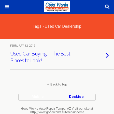
Tags › Used Car Dealership
FEBRUARY 12, 2019
Used Car Buying – The Best
Places to Look!
Back to top
Mobile
Desktop
Good Works Auto Repair Tempe, AZ Visit our site at
http://www.goodworksautorepair.com/