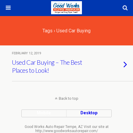
Tags › Used Car Buying
FEBRUARY 12, 2019
Used Car Buying – The Best
Places to Look!
Back to top
Mobile
Desktop
Good Works Auto Repair Tempe, AZ Visit our site at
http://www.goodworksautorepair.com/