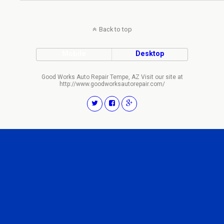
Back to top
Mobile
Desktop
Good Works Auto Repair Tempe, AZ Visit our site at
http://www.goodworksautorepair.com/