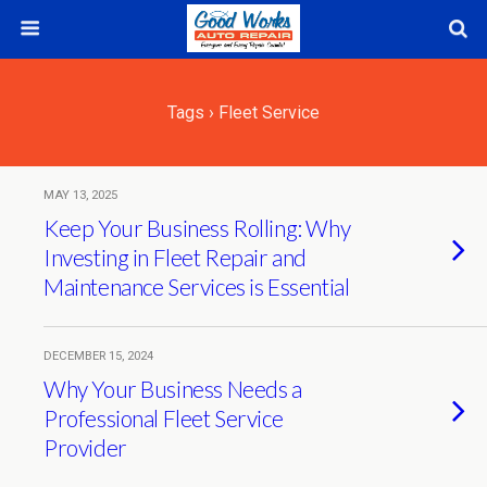
Tags › Fleet Service
MAY 13, 2025
Keep Your Business Rolling: Why
Investing in Fleet Repair and
Maintenance Services is Essential
DECEMBER 15, 2024
Why Your Business Needs a
Professional Fleet Service
Provider