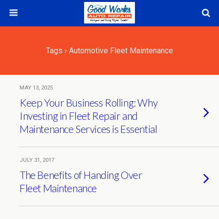
Tags › Automotive Fleet Maintenance
MAY 13, 2025
Keep Your Business Rolling: Why
Investing in Fleet Repair and
Maintenance Services is Essential
JULY 31, 2017
The Benefits of Handing Over
Fleet Maintenance