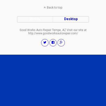
Back to top
Mobile
Desktop
Good Works Auto Repair Tempe, AZ Visit our site at
http://www.goodworksautorepair.com/