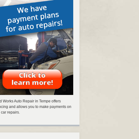
 Works Auto Repair in Tempe offers
ncing and allows you to make payments on
 car repairs.