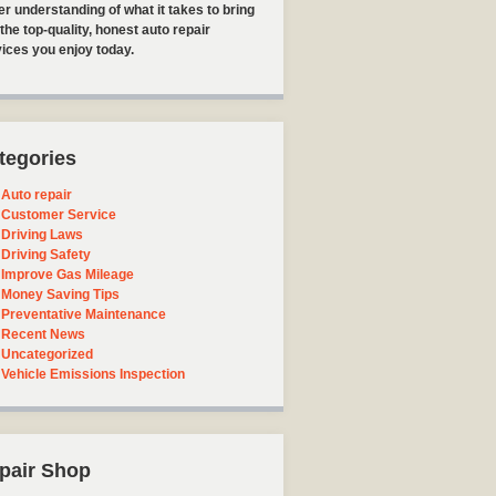
er understanding of what it takes to bring
the top-quality, honest auto repair
ices you enjoy today.
tegories
Auto repair
Customer Service
Driving Laws
Driving Safety
Improve Gas Mileage
Money Saving Tips
Preventative Maintenance
Recent News
Uncategorized
Vehicle Emissions Inspection
pair Shop