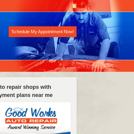
Schedule My Appointment Now!
to repair shops with
yment plans near me