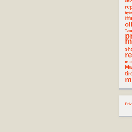
effi
rep
hybr
m
oi
Tem
p
m
sh
re
mec
Ma
tir
m
Priv