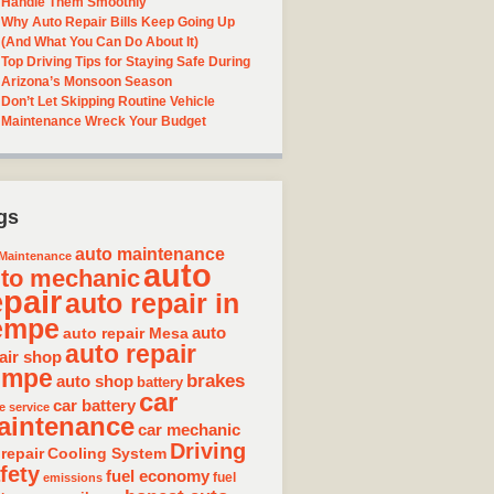
Handle Them Smoothly
Why Auto Repair Bills Keep Going Up
(And What You Can Do About It)
Top Driving Tips for Staying Safe During
Arizona’s Monsoon Season
Don’t Let Skipping Routine Vehicle
Maintenance Wreck Your Budget
gs
auto maintenance
Maintenance
auto
to mechanic
epair
auto repair in
empe
auto repair Mesa
auto
auto repair
air shop
empe
brakes
auto shop
battery
car
car battery
e service
aintenance
car mechanic
Driving
 repair
Cooling System
fety
fuel economy
fuel
emissions