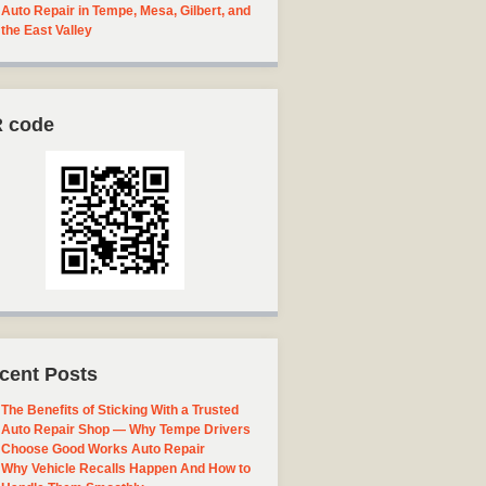
Auto Repair in Tempe, Mesa, Gilbert, and
the East Valley
 code
cent Posts
The Benefits of Sticking With a Trusted
Auto Repair Shop — Why Tempe Drivers
Choose Good Works Auto Repair
Why Vehicle Recalls Happen And How to