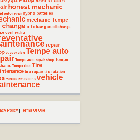
honest auto
gas mileage
ciency
honest mechanic
air
hybrid batteries
id auto repair
echanic
mechanic Tempe
l change
oil changes
oil change
pe
overheating
reventative
aintenance
repair
Tempe auto
op
suspension
pair
Tempe
Tempe auto repair shop
Tire
hanic
Tempe tires
intenance
tire repair
tire rotation
vehicle
es
Vehicle Emissions
aintenance
acy Policy
|
Terms Of Use