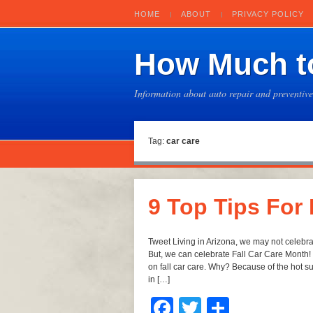
HOME
ABOUT
PRIVACY POLICY
How Much to
Information about auto repair and preventiv
Tag:
car care
9 Top Tips For
Tweet Living in Arizona, we may not celebra
But, we can celebrate Fall Car Care Month! I
on fall car care. Why? Because of the hot 
in […]
Facebook
Twitter
Share