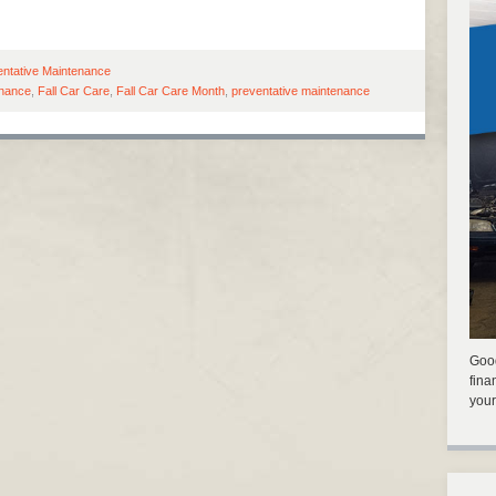
entative Maintenance
enance
,
Fall Car Care
,
Fall Car Care Month
,
preventative maintenance
Good
fina
your