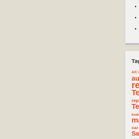
Ta
A/C 
au
r
T
rep
T
brak
m
car
Sa