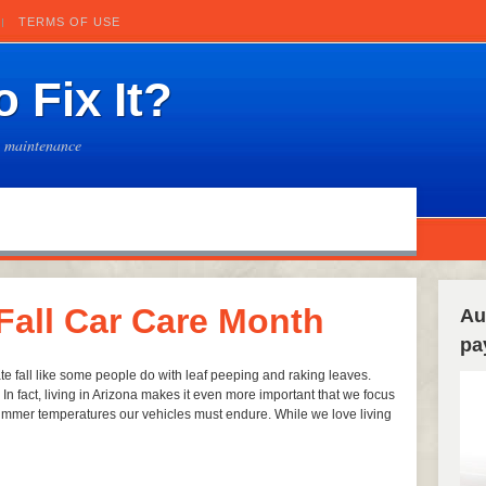
TERMS OF USE
 Fix It?
e maintenance
 Fall Car Care Month
Au
pa
te fall like some people do with leaf peeping and raking leaves.
n fact, living in Arizona makes it even more important that we focus
summer temperatures our vehicles must endure. While we love living