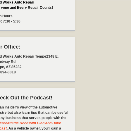
d Works Auto Repair
ryone and Every Repair Counts!
p Hours
F: 7:30 - 5:30
r Office:
d Works Auto Repair Tempe
2348 E.
adway Rd
pe
,
AZ
85282
-894-0018
eck Out the Podcast!
an insider’s view of the automotive
stry but also learn tips that can be useful
any business that serves people with the
erneath the Hood with Glen and Dave
cast
. As a vehicle owner, you’ll gain a