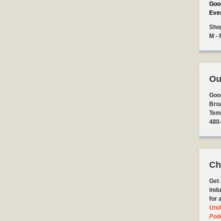
Goo
Eve
Sho
M - 
Ou
Goo
Bro
Tem
480
Ch
Get 
indu
for 
Und
Pod