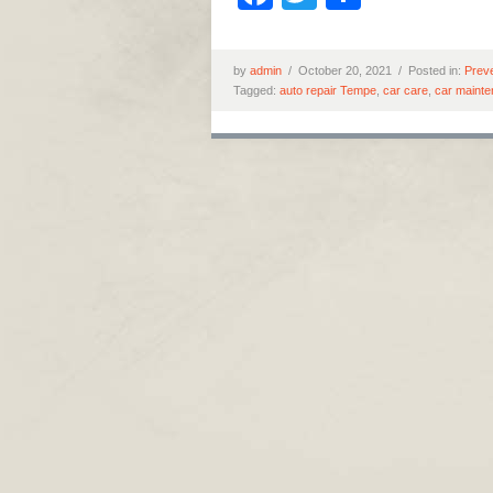
by
admin
/
October 20, 2021 /
Posted in:
Prev
Tagged:
auto repair Tempe
,
car care
,
car maint