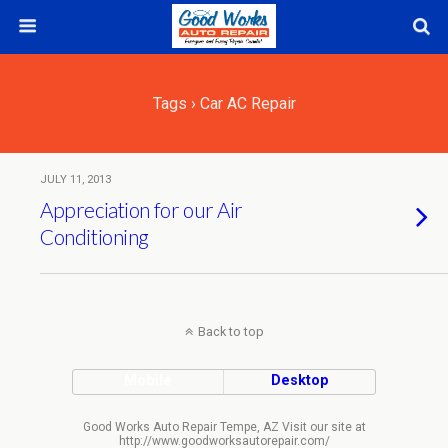
Tags › Car AC Repair
JULY 11, 2013
Appreciation for our Air
Conditioning
Back to top
Mobile
Desktop
Good Works Auto Repair Tempe, AZ Visit our site at
http://www.goodworksautorepair.com/