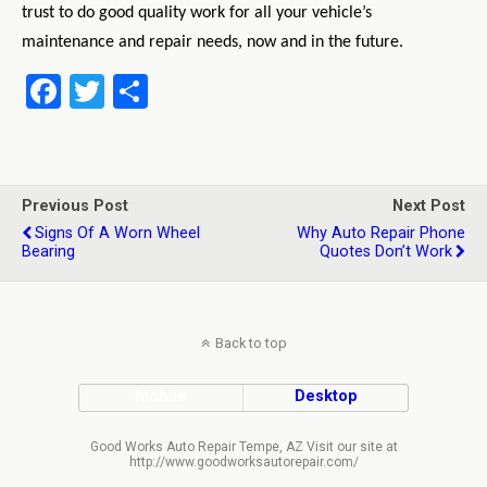
trust to do good quality work for all your vehicle’s
maintenance
and repair needs, now and in the future.
F
T
S
a
wi
h
ce
tt
ar
b
er
e
Previous Post
Next Post
o
Signs Of A Worn Wheel
Why Auto Repair Phone
Bearing
Quotes Don’t Work
o
k
Back to top
Mobile
Desktop
Good Works Auto Repair Tempe, AZ Visit our site at
http://www.goodworksautorepair.com/