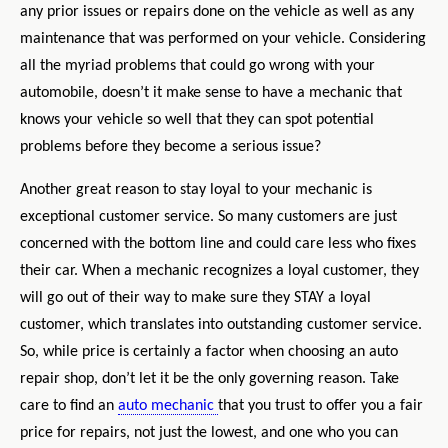
any prior issues or repairs done on the vehicle as well as any
maintenance that was performed on your vehicle. Considering
all the myriad problems that could go wrong with your
automobile, doesn’t it make sense to have a mechanic that
knows your vehicle so well that they can spot potential
problems before they become a serious issue?
Another great reason to stay loyal to your mechanic is
exceptional customer service. So many customers are just
concerned with the bottom line and could care less who fixes
their car. When a mechanic recognizes a loyal customer, they
will go out of their way to make sure they STAY a loyal
customer, which translates into outstanding customer service.
So, while price is certainly a factor when choosing an auto
repair shop, don’t let it be the only governing reason. Take
care to find an
auto mechanic
that you trust to offer you a fair
price for repairs, not just the lowest, and one who you can