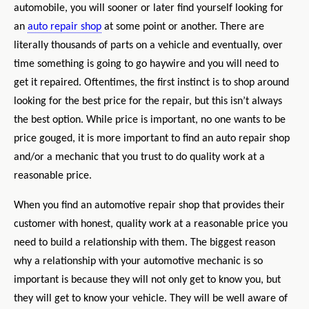
automobile, you will sooner or later find yourself looking for
an
auto repair shop
at some point or another. There are
literally thousands of parts on a vehicle and eventually, over
time something is going to go haywire and you will need to
get it repaired. Oftentimes, the first instinct is to shop around
looking for the best price for the repair, but this isn’t always
the best option. While price is important, no one wants to be
price gouged, it is more important to find an auto repair shop
and/or a mechanic that you trust to do quality work at a
reasonable price.
When you find an automotive repair shop that provides their
customer with honest,
quality work at a reasonable price you
need to build a relationship with them. The biggest reason
why a relationship with your automotive mechanic
is so
important is because they will not only get to know you, but
they will get to know your vehicle. They will be well aware of