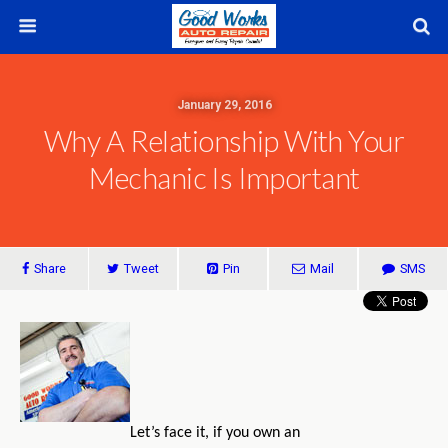
January 29, 2016
Why A Relationship With Your
Mechanic Is Important
Share
Tweet
Pin
Mail
SMS
Let’s face it, if you own an