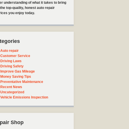
er understanding of what it takes to bring
the top-quality, honest auto repair
ices you enjoy today.
tegories
Auto repair
Customer Service
Driving Laws
Driving Safety
Improve Gas Mileage
Money Saving Tips
Preventative Maintenance
Recent News
Uncategorized
Vehicle Emissions Inspection
pair Shop