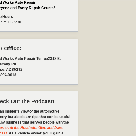
d Works Auto Repair
ryone and Every Repair Counts!
p Hours
F: 7:30 - 5:30
r Office:
d Works Auto Repair Tempe
2348 E.
adway Rd
pe
,
AZ
85282
-894-0018
eck Out the Podcast!
an insider’s view of the automotive
stry but also learn tips that can be useful
any business that serves people with the
erneath the Hood with Glen and Dave
cast
. As a vehicle owner, you’ll gain a