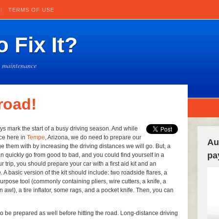
TERMS OF USE
 Fix It?
e maintenance
 road!
ys mark the start of a busy driving season. And while
ce here in
Tempe
, Arizona, we do need to prepare our
Au
them with by increasing the driving distances we will go. But, a
pa
n quickly go from good to bad, and you could find yourself in a
r trip, you should prepare your car with a first aid kit and an
. A basic version of the kit should include: two roadside flares, a
tipurpose tool (commonly containing pliers, wire cutters, a knife, a
an awl), a tire inflator, some rags, and a pocket knife. Then, you can
o be prepared as well before hitting the road. Long-distance driving