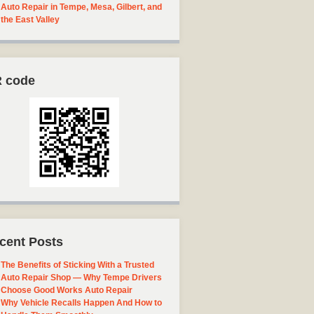
Auto Repair in Tempe, Mesa, Gilbert, and
the East Valley
 code
cent Posts
The Benefits of Sticking With a Trusted
Auto Repair Shop — Why Tempe Drivers
Choose Good Works Auto Repair
Why Vehicle Recalls Happen And How to