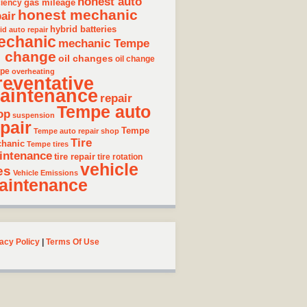
honest auto
gas mileage
ciency
honest mechanic
air
hybrid batteries
id auto repair
echanic
mechanic Tempe
l change
oil changes
oil change
pe
overheating
reventative
aintenance
repair
Tempe auto
op
suspension
pair
Tempe
Tempe auto repair shop
Tire
hanic
Tempe tires
intenance
tire repair
tire rotation
vehicle
es
Vehicle Emissions
aintenance
acy Policy
|
Terms Of Use