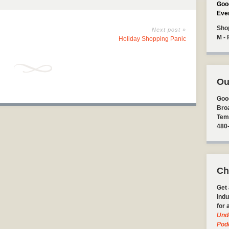
Goo
Eve
Sho
Next post »
M - 
Holiday Shopping Panic
Ou
Goo
Bro
Tem
480
Ch
Get 
indu
for 
Und
Pod