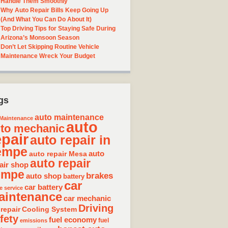
Handle Them Smoothly
Why Auto Repair Bills Keep Going Up
(And What You Can Do About It)
Top Driving Tips for Staying Safe During
Arizona’s Monsoon Season
Don’t Let Skipping Routine Vehicle
Maintenance Wreck Your Budget
gs
auto maintenance
Maintenance
auto
to mechanic
epair
auto repair in
empe
auto repair Mesa
auto
auto repair
air shop
empe
brakes
auto shop
battery
car
car battery
e service
aintenance
car mechanic
Driving
 repair
Cooling System
fety
fuel economy
fuel
emissions