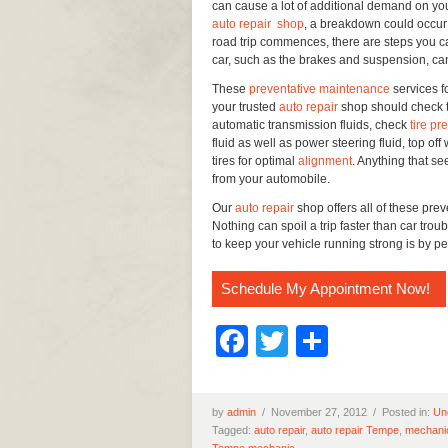
can cause a lot of additional demand on yo
auto repair shop
, a breakdown could occur 
road trip commences, there are steps you ca
car, such as the brakes and suspension, ca
These
preventative maintenance
services f
your trusted
auto repair
shop should check th
automatic transmission fluids, check
tire pr
fluid as well as power steering fluid, top of
tires for optimal
alignment
. Anything that s
from your automobile.
Our
auto repair
shop offers all of these pre
Nothing can spoil a trip faster than car trou
to keep your vehicle running strong is by 
Schedule My Appointment Now!
Facebook
Twitter
Share
by
admin
/
November 27, 2012 /
Posted in:
Un
Tagged:
auto repair
,
auto repair Tempe
,
mechani