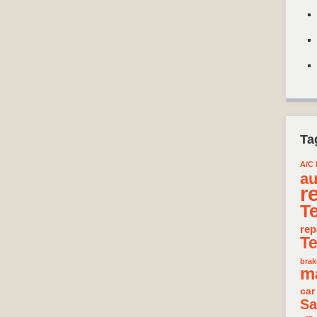
Ta
A/C 
au
r
T
rep
T
brak
m
car
Sa