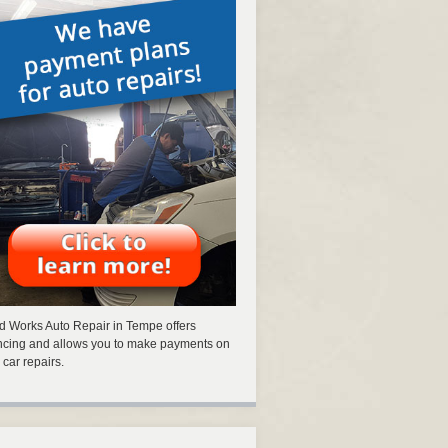
 Works Auto Repair in Tempe offers
ncing and allows you to make payments on
 car repairs.