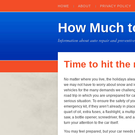
HOME
ABOUT
PRIVACY POLICY
How Much to
Information about auto repair and preventiv
Time to hit the
No matter where you live, the holidays alwa
we may not have to worry about snow and i
vehicles for the many demands we challenge 
road trip in which you are unprepared for ca
serious situation. To ensure the safety of you
emergency kit, if they aren’t already in place
quart of oil, extra fuses, a flashlight, a mul
saw, a bottle opener, screwdriver, file, and 
turn your attention to the car itself.
You may feel prepared, but your car needs t