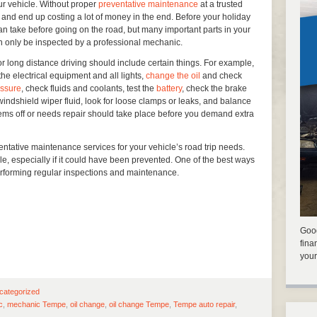
ur vehicle. Without proper
preventative maintenance
at a trusted
and end up costing a lot of money in the end. Before your holiday
n take before going on the road, but many important parts in your
n only be inspected by a professional mechanic.
or long distance driving should include certain things. For example,
e electrical equipment and all lights,
change the oil
and check
essure
, check fluids and coolants, test the
battery
, check the brake
f windshield wiper fluid, look for loose clamps or leaks, and balance
eems off or needs repair should take place before you demand extra
ventative maintenance services for your vehicle’s road trip needs.
ble, especially if it could have been prevented. One of the best ways
performing regular inspections and maintenance.
Good
fina
your
categorized
c
,
mechanic Tempe
,
oil change
,
oil change Tempe
,
Tempe auto repair
,