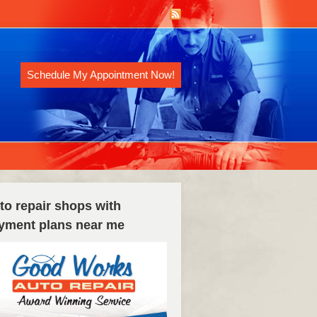
Schedule My Appointment Now!
to repair shops with
yment plans near me