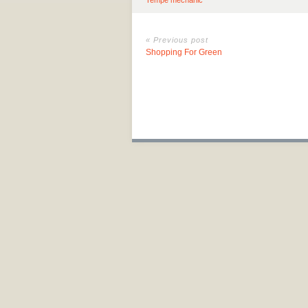
Tempe mechanic
« Previous post
Shopping For Green