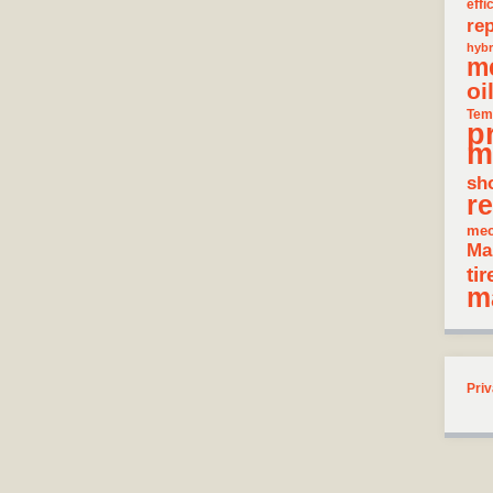
effi
rep
hybr
m
oi
Tem
p
m
sh
re
mec
Ma
tir
m
Priv