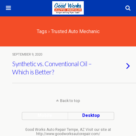
Tags › Trusted Auto Mechanic
SEPTEMBER 9, 2020
Synthetic vs. Conventional Oil –
Which is Better?
Back to top
Mobile
Desktop
Good Works Auto Repair Tempe, AZ Visit our site at
http://www.goodworksautorepair.com/