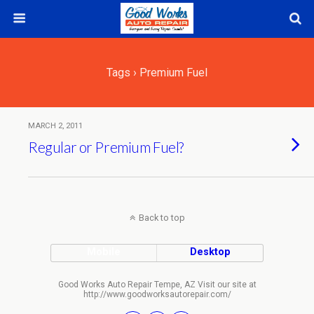
Tags › Premium Fuel
MARCH 2, 2011
Regular or Premium Fuel?
Back to top
Mobile
Desktop
Good Works Auto Repair Tempe, AZ Visit our site at
http://www.goodworksautorepair.com/