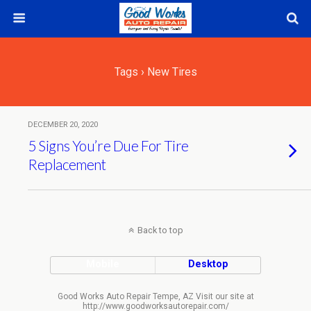
Tags › New Tires
DECEMBER 20, 2020
5 Signs You’re Due For Tire
Replacement
Back to top
Mobile
Desktop
Good Works Auto Repair Tempe, AZ Visit our site at
http://www.goodworksautorepair.com/