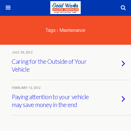
Tags › Maintenance
JULY 29, 2012
Caring for the Outside of Your
Vehicle
FEBRUARY 13, 2012
Paying attention to your vehicle
may save money in the end