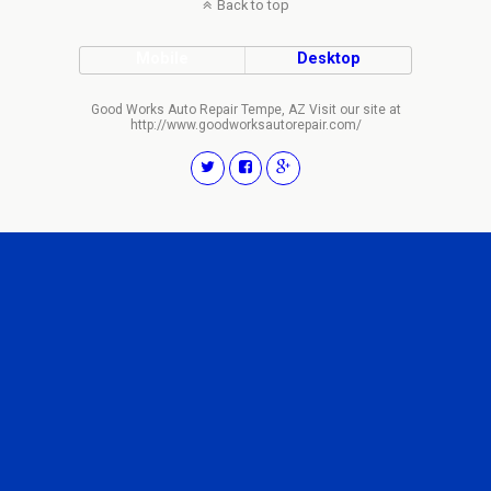
Back to top
Mobile
Desktop
Good Works Auto Repair Tempe, AZ Visit our site at
http://www.goodworksautorepair.com/