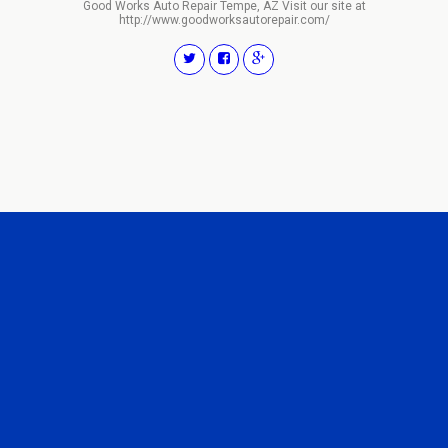
Good Works Auto Repair Tempe, AZ Visit our site at
http://www.goodworksautorepair.com/