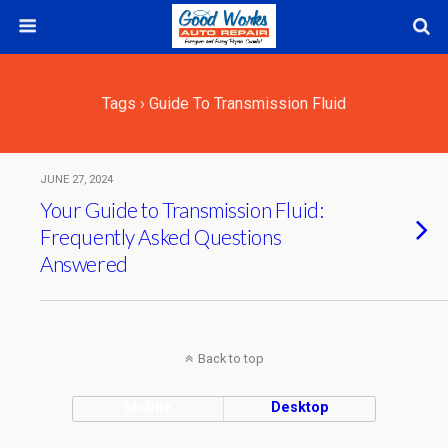
Tags › Guide To Transmission Fluid
JUNE 27, 2024
Your Guide to Transmission Fluid:
Frequently Asked Questions
Answered
Back to top
Mobile
Desktop