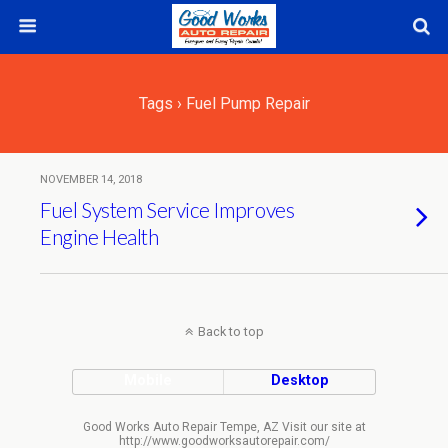
Tags › Fuel Pump Repair
NOVEMBER 14, 2018
Fuel System Service Improves
Engine Health
Back to top
Mobile
Desktop
Good Works Auto Repair Tempe, AZ Visit our site at
http://www.goodworksautorepair.com/