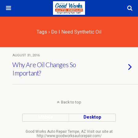
Tags › Do I Need Synthetic Oil
AUGUST 31, 2016
Why Are Oil Changes So
Important?
Back to top
Mobile
Desktop
Good Works Auto Repair Tempe, AZ Visit our site at
http://www.goodworksautorepair.com/