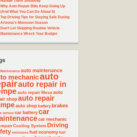
Handle Them Smoothly
Why Auto Repair Bills Keep Going Up
(And What You Can Do About It)
Top Driving Tips for Staying Safe During
Arizona’s Monsoon Season
Don’t Let Skipping Routine Vehicle
Maintenance Wreck Your Budget
gs
auto maintenance
Maintenance
auto
to mechanic
epair
auto repair in
empe
auto repair Mesa
auto
auto repair
air shop
empe
brakes
auto shop
battery
car
car battery
e service
aintenance
car mechanic
Driving
 repair
Cooling System
fety
fuel economy
fuel
emissions