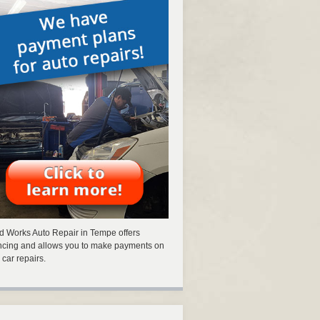
 Works Auto Repair in Tempe offers
ncing and allows you to make payments on
 car repairs.