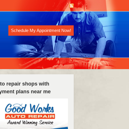
Schedule My Appointment Now!
to repair shops with
yment plans near me