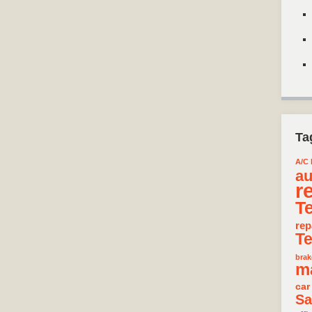
Ta
A/C 
au
r
T
rep
T
brak
m
car
Sa