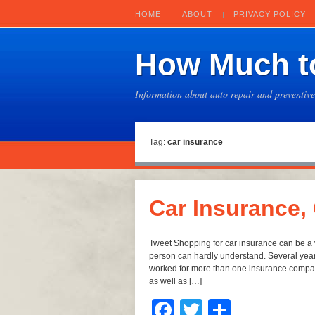
HOME
ABOUT
PRIVACY POLICY
How Much to
Information about auto repair and preventiv
Tag:
car insurance
Car Insurance,
Tweet Shopping for car insurance can be a v
person can hardly understand. Several yea
worked for more than one insurance company
as well as […]
Facebook
Twitter
Share