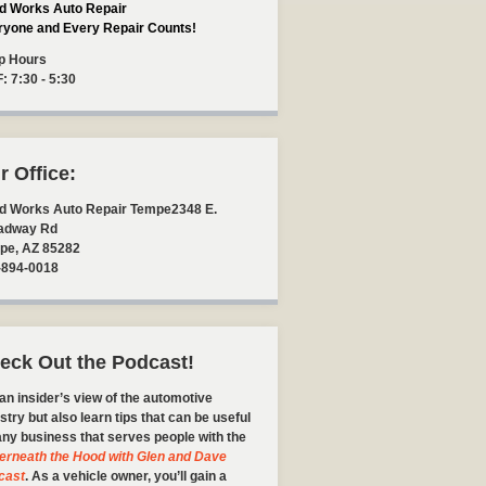
d Works Auto Repair
ryone and Every Repair Counts!
p Hours
F: 7:30 - 5:30
r Office:
d Works Auto Repair Tempe
2348 E.
adway Rd
pe
,
AZ
85282
-894-0018
eck Out the Podcast!
an insider’s view of the automotive
stry but also learn tips that can be useful
any business that serves people with the
erneath the Hood with Glen and Dave
cast
. As a vehicle owner, you’ll gain a