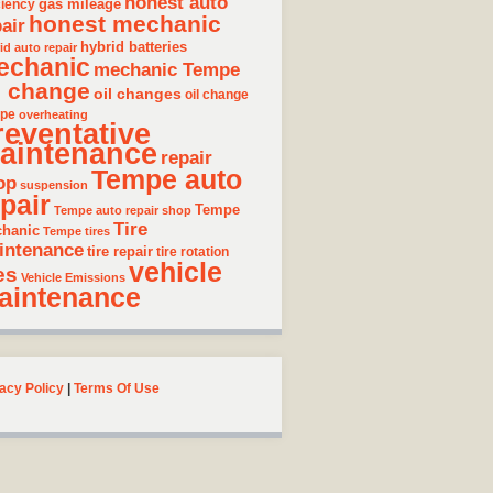
honest auto
gas mileage
ciency
honest mechanic
air
hybrid batteries
id auto repair
echanic
mechanic Tempe
l change
oil changes
oil change
pe
overheating
reventative
aintenance
repair
Tempe auto
op
suspension
pair
Tempe
Tempe auto repair shop
Tire
hanic
Tempe tires
intenance
tire repair
tire rotation
vehicle
es
Vehicle Emissions
aintenance
acy Policy
|
Terms Of Use