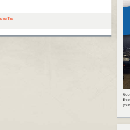
ving Tips
Good
fina
your