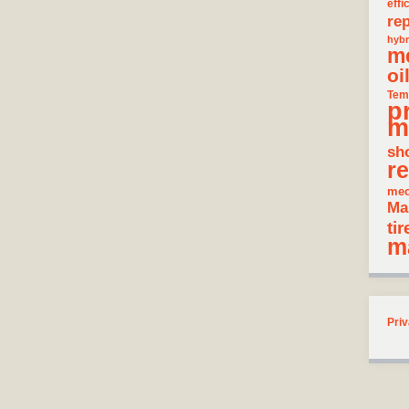
effi
rep
hybr
m
oi
Tem
p
m
sh
re
mec
Ma
tir
m
Priv