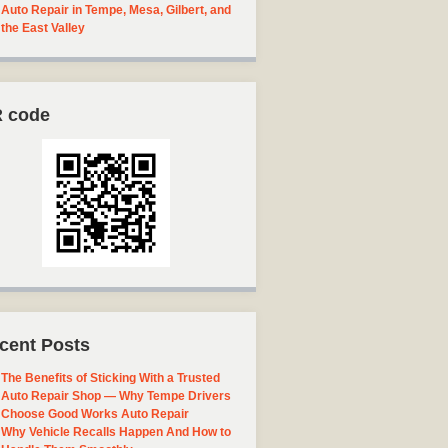
Auto Repair in Tempe, Mesa, Gilbert, and
the East Valley
 code
cent Posts
The Benefits of Sticking With a Trusted
Auto Repair Shop — Why Tempe Drivers
Choose Good Works Auto Repair
Why Vehicle Recalls Happen And How to