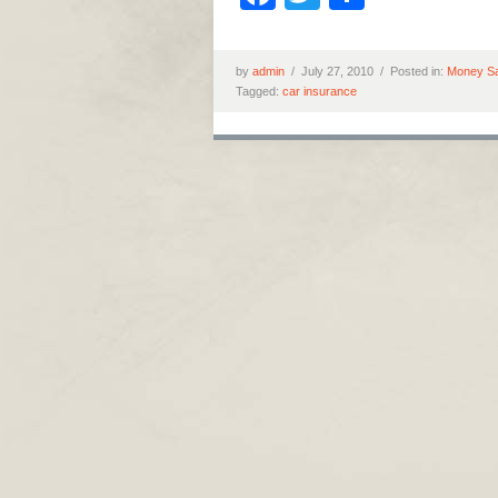
by
admin
/
July 27, 2010 /
Posted in:
Money Sa
Tagged:
car insurance