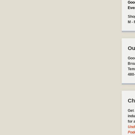
Goo
Eve
Sho
M - 
Ou
Goo
Bro
Tem
480
Ch
Get 
indu
for 
Und
Pod