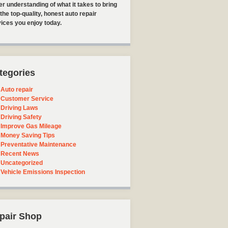
er understanding of what it takes to bring
the top-quality, honest auto repair
ices you enjoy today.
tegories
Auto repair
Customer Service
Driving Laws
Driving Safety
Improve Gas Mileage
Money Saving Tips
Preventative Maintenance
Recent News
Uncategorized
Vehicle Emissions Inspection
pair Shop