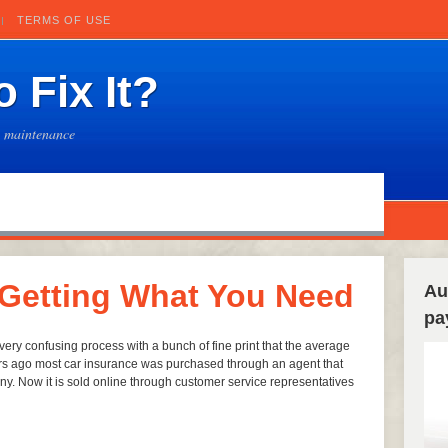
TERMS OF USE
 Fix It?
e maintenance
 Getting What You Need
Au
pa
ery confusing process with a bunch of fine print that the average
rs ago most car insurance was purchased through an agent that
. Now it is sold online through customer service representatives