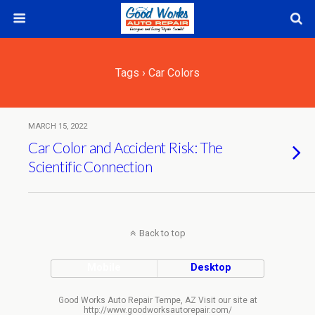
Tags › Car Colors
MARCH 15, 2022
Car Color and Accident Risk: The
Scientific Connection
Back to top
Mobile
Desktop
Good Works Auto Repair Tempe, AZ Visit our site at
http://www.goodworksautorepair.com/