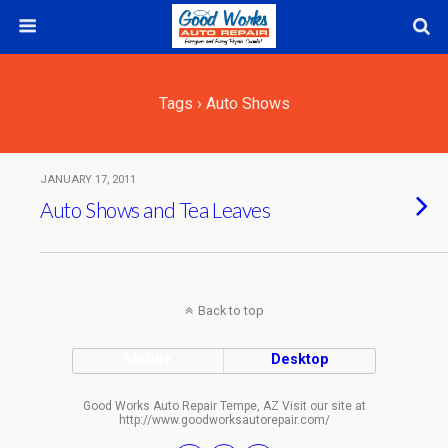
Tags › Auto Shows
JANUARY 17, 2011
Auto Shows and Tea Leaves
Back to top
Mobile
Desktop
Good Works Auto Repair Tempe, AZ Visit our site at
http://www.goodworksautorepair.com/