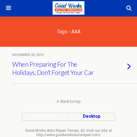
Tags › AAA
NOVEMBER 20, 2010
When Preparing For The
Holidays, Don’t Forget Your Car
Back to top
Mobile
Desktop
Good Works Auto Repair Tempe, AZ Visit our site at
http://www.goodworksautorepair.com/