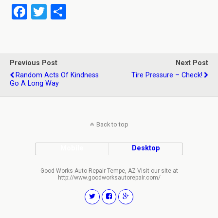
F
T
S
a
wi
h
ce
tt
ar
b
er
e
Previous Post
Next Post
o
Random Acts Of Kindness
Tire Pressure – Check!
Go A Long Way
o
k
Back to top
Mobile
Desktop
Good Works Auto Repair Tempe, AZ Visit our site at
http://www.goodworksautorepair.com/