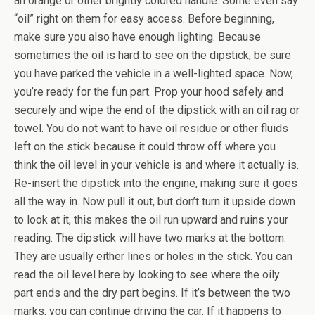
an orange or other brightly colored handle. Some even say
“oil” right on them for easy access. Before beginning,
make sure you also have enough lighting. Because
sometimes the oil is hard to see on the dipstick, be sure
you have parked the vehicle in a well-lighted space. Now,
you’re ready for the fun part. Prop your hood safely and
securely and wipe the end of the dipstick with an oil rag or
towel. You do not want to have oil residue or other fluids
left on the stick because it could throw off where you
think the oil level in your vehicle is and where it actually is.
Re-insert the dipstick into the engine, making sure it goes
all the way in. Now pull it out, but don’t turn it upside down
to look at it, this makes the oil run upward and ruins your
reading. The dipstick will have two marks at the bottom.
They are usually either lines or holes in the stick. You can
read the oil level here by looking to see where the oily
part ends and the dry part begins. If it’s between the two
marks, you can continue driving the car. If it happens to