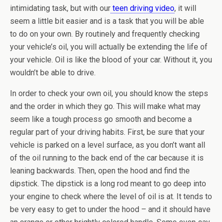
intimidating task, but with our
teen driving video
, it will
seem a little bit easier and is a task that you will be able
to do on your own. By routinely and frequently checking
your vehicle’s oil, you will actually be extending the life of
your vehicle. Oil is like the blood of your car. Without it, you
wouldn’t be able to drive.
In order to check your own oil, you should know the steps
and the order in which they go. This will make what may
seem like a tough process go smooth and become a
regular part of your driving habits. First, be sure that your
vehicle is parked on a level surface, as you don’t want all
of the oil running to the back end of the car because it is
leaning backwards. Then, open the hood and find the
dipstick. The dipstick is a long rod meant to go deep into
your engine to check where the level of oil is at. It tends to
be very easy to get to under the hood – and it should have