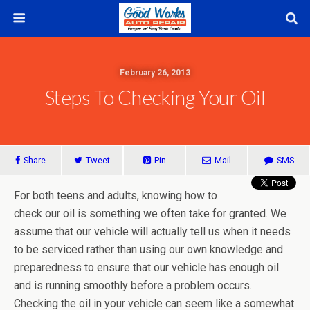
February 26, 2013
Steps To Checking Your Oil
Share
Tweet
Pin
Mail
SMS
For both teens and adults, knowing how to
check our oil is something we often take for granted. We
assume that our vehicle will actually tell us when it needs
to be serviced rather than using our own knowledge and
preparedness to ensure that our vehicle has enough oil
and is running smoothly before a problem occurs.
Checking the oil in your vehicle can seem like a somewhat