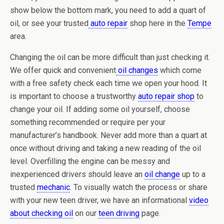
show below the bottom mark, you need to add a quart of
oil, or see your trusted
auto repair
shop here in the
Tempe
area.
Changing the oil can be more difficult than just checking it.
We offer quick and convenient
oil changes
which come
with a free safety check each time we open your hood. It
is important to choose a trustworthy
auto repair shop
to
change your oil. If adding some oil yourself, choose
something recommended or require per your
manufacturer’s handbook. Never add more than a quart at
once without driving and taking a new reading of the oil
level. Overfilling the engine can be messy and
inexperienced drivers should leave an
oil change
up to a
trusted
mechanic
. To visually watch the process or share
with your new teen driver, we have an informational
video
about checking oil
on our
teen driving
page.