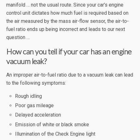
manifold … not the usual route. Since your car’s engine
control unit dictates how much fuel is required based on
the air measured by the mass air-flow sensor, the air-to-
fuel ratio ends up being incorrect and leads to our next
question …
How can you tell if your car has an engine
vacuum leak?
An improper air-to-fuel ratio due to a vacuum leak can lead
to the following symptoms:
Rough idling
Poor gas mileage
Delayed acceleration
Emission of white or black smoke
Illumination of the Check Engine light