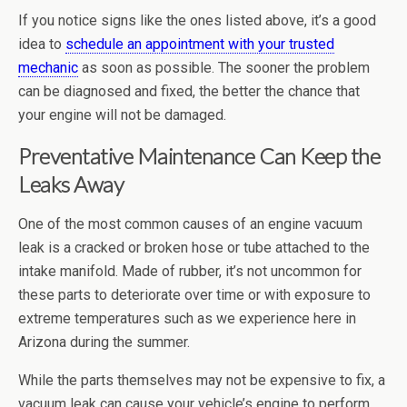
If you notice signs like the ones listed above, it’s a good
idea to
schedule an appointment with your trusted
mechanic
as soon as possible. The sooner the problem
can be diagnosed and fixed, the better the chance that
your engine will not be damaged.
Preventative Maintenance Can Keep the
Leaks Away
One of the most common causes of an engine vacuum
leak is a cracked or broken hose or tube attached to the
intake manifold. Made of rubber, it’s not uncommon for
these parts to deteriorate over time or with exposure to
extreme temperatures such as we experience here in
Arizona during the summer.
While the parts themselves may not be expensive to fix, a
vacuum leak can cause your vehicle’s engine to perform