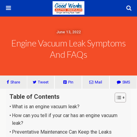
June 13, 2022
Engine Vacuum Leak Symptoms
And FAQs
Share
Tweet
Pin
Mail
SMS
Table of Contents
What is an engine vacuum leak?
How can you tell if your car has an engine vacuum
leak?
Preventative Maintenance Can Keep the Leaks