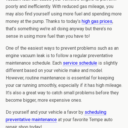
poorly and inefficiently. With reduced gas mileage, you
may also find yourself using more fuel and spending more
money at the pump. Thanks to today’s
high gas prices
,
that’s something we’re all doing anyway but there’s no
sense in using more fuel than you have to!
One of the easiest ways to prevent problems such as an
engine vacuum leak is to follow a regular preventative
maintenance schedule. Each
service schedule
is slightly
different based on your vehicle make and model.
However, routine maintenance is essential for keeping
your car running smoothly, especially if it has high mileage.
It’s also a great way to catch small problems before they
become bigger, more expensive ones.
Do yourself and your vehicle a favor by
scheduling
preventative maintenance
at your favorite Tempe auto
repair shop today!