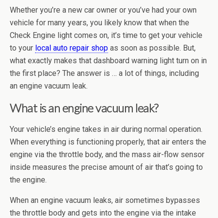
Whether you’re a new car owner or you’ve had your own
vehicle for many years, you likely know that when the
Check Engine light comes on, it’s time to get your vehicle
to your
local auto repair shop
as soon as possible. But,
what exactly makes that dashboard warning light turn on in
the first place? The answer is … a lot of things, including
an engine vacuum leak.
What is an engine vacuum leak?
Your vehicle’s engine takes in air during normal operation.
When everything is functioning properly, that air enters the
engine via the throttle body, and the mass air-flow sensor
inside measures the precise amount of air that’s going to
the engine.
When an engine vacuum leaks, air sometimes bypasses
the throttle body and gets into the engine via the intake