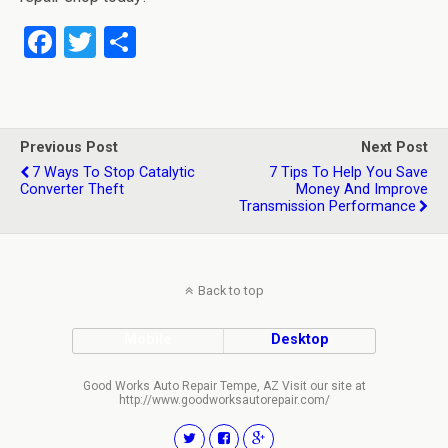
F
T
S
a
wi
h
ce
tt
ar
b
er
e
Previous Post
Next Post
o
7 Ways To Stop Catalytic
7 Tips To Help You Save
Converter Theft
Money And Improve
o
Transmission Performance
k
Back to top
Mobile
Desktop
Good Works Auto Repair Tempe, AZ Visit our site at
http://www.goodworksautorepair.com/