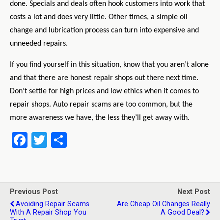
done. Specials and deals often hook customers into work that
costs a lot and does very little. Other times, a simple oil
change and lubrication process can turn into expensive and
unneeded repairs.
If you find yourself in this situation, know that you aren’t alone
and that there are honest repair shops out there next time.
Don’t settle for high prices and low ethics when it comes to
repair shops. Auto repair scams are too common, but the
more awareness we have, the less they’ll get away with.
F
T
S
a
wi
h
ce
tt
ar
b
er
e
Previous Post
Next Post
o
Avoiding Repair Scams
Are Cheap Oil Changes Really
With A Repair Shop You
A Good Deal?
o