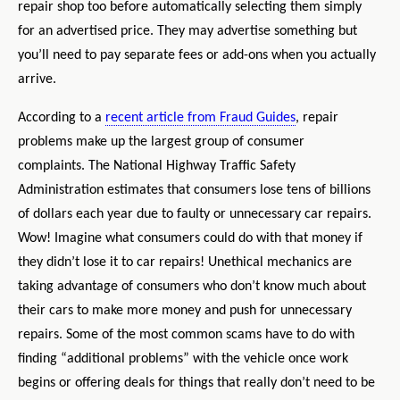
repair shop too before automatically selecting them simply
for an advertised price. They may advertise something but
you’ll need to pay separate fees or add-ons when you actually
arrive.
According to a
recent article from Fraud Guides
, repair
problems make up the largest group of consumer
complaints. The National Highway Traffic Safety
Administration estimates that consumers lose tens of billions
of dollars each year due to faulty or unnecessary car repairs.
Wow! Imagine what consumers could do with that money if
they didn’t lose it to car repairs! Unethical mechanics are
taking advantage of consumers who don’t know much about
their cars to make more money and push for unnecessary
repairs. Some of the most common scams have to do with
finding “additional problems” with the vehicle once work
begins or offering deals for things that really don’t need to be