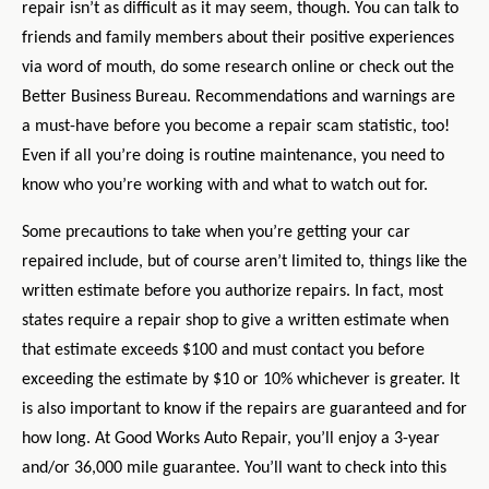
repair isn’t as difficult as it may seem, though. You can talk to
friends and family members about their positive experiences
via word of mouth, do some research online or check out the
Better Business Bureau. Recommendations and warnings are
a must-have before you become a repair scam statistic, too!
Even if all you’re doing is routine maintenance, you need to
know who you’re working with and what to watch out for.
Some precautions to take when you’re getting your car
repaired include, but of course aren’t limited to, things like the
written estimate before you authorize repairs. In fact, most
states require a repair shop to give a written estimate when
that estimate exceeds $100 and must contact you before
exceeding the estimate by $10 or 10% whichever is greater. It
is also important to know if the repairs are guaranteed and for
how long. At Good Works Auto Repair, you’ll enjoy a 3-year
and/or 36,000 mile guarantee. You’ll want to check into this