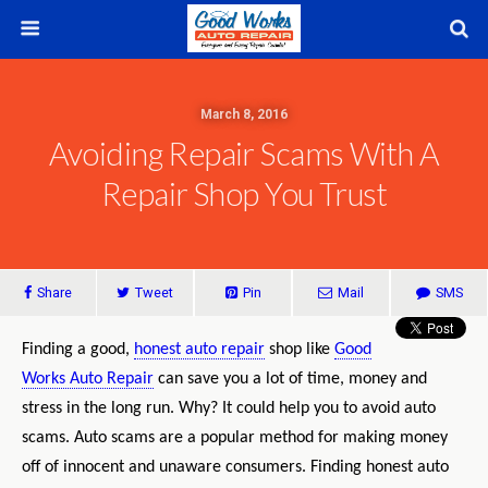
March 8, 2016
Avoiding Repair Scams With A
Repair Shop You Trust
Share
Tweet
Pin
Mail
SMS
Finding a good,
honest auto repair
shop like
Good
Works Auto Repair
can save you a lot of time, money and
stress in the long run. Why? It could help you to avoid auto
scams. Auto scams are a popular method for making money
off of innocent and unaware consumers. Finding honest auto