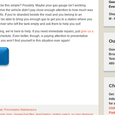
Goo
be this simple? Possibly. Maybe your gas gauge isn’t working
Eve
drive the vehicle didn’t pay close enough attention to how much was
Sho
e fix. If you’re stranded beside the road and you belong to an
M - 
y be able to bring you enough gas to get you to a station where you
 driver who left the tank empty and ask them to help you out!
ting, we’re here to help. If you need immediate repairs, just
give us a
 schedule. Even better, though, is paying attention to preventative
Ou
u won’t find yourself in this situation ever again!
Goo
Bro
Tem
480
Ch
Get 
indu
for 
Und
air
,
Preventative Maintenance
Pod
epair shop
,
clogged fuel filter
,
dead battery
,
ignition switch
,
no start diagnosis