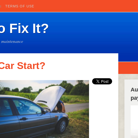
TERMS OF USE
 Fix It?
e maintenance
ar Start?
Au
pa