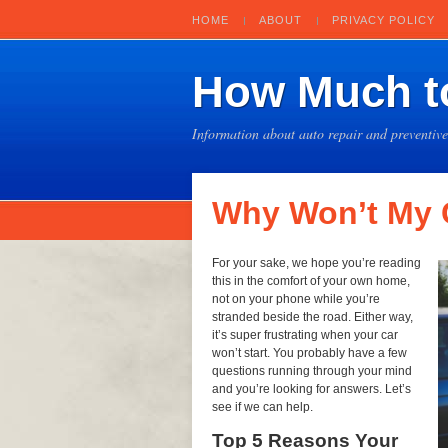
HOME
ABOUT
PRIVACY POLICY
How Much to
Information about auto repair and preventiv
Why Won’t My C
For your sake, we hope you’re reading
this in the comfort of your own home,
not on your phone while you’re
stranded beside the road. Either way,
it’s super frustrating when your car
won’t start. You probably have a few
questions running through your mind
and you’re looking for answers. Let’s
see if we can help.
Top 5 Reasons Your