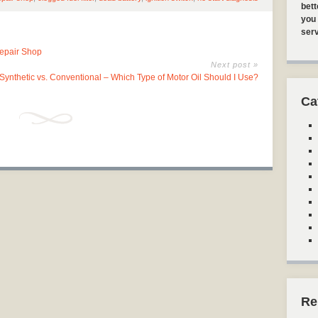
bett
you 
serv
Repair Shop
Next post »
Synthetic vs. Conventional – Which Type of Motor Oil Should I Use?
Ca
Re