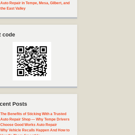
Auto Repair in Tempe, Mesa, Gilbert, and
the East Valley
 code
cent Posts
The Benefits of Sticking With a Trusted
Auto Repair Shop — Why Tempe Drivers
Choose Good Works Auto Repair
Why Vehicle Recalls Happen And How to