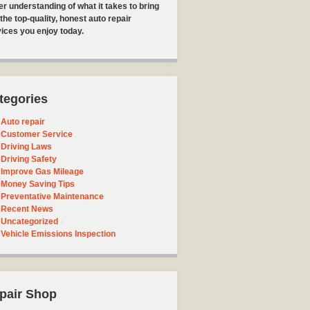
er understanding of what it takes to bring
the top-quality, honest auto repair
ices you enjoy today.
tegories
Auto repair
Customer Service
Driving Laws
Driving Safety
Improve Gas Mileage
Money Saving Tips
Preventative Maintenance
Recent News
Uncategorized
Vehicle Emissions Inspection
pair Shop