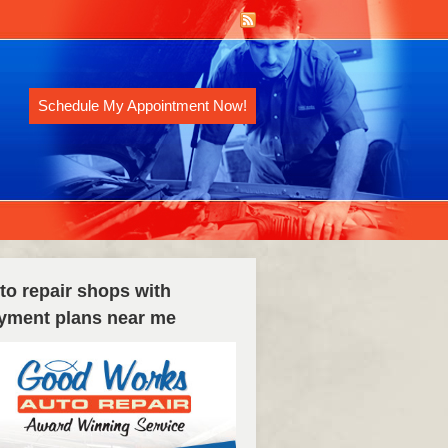
Schedule My Appointment Now!
to repair shops with
yment plans near me