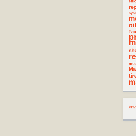
effi
rep
hybr
m
oi
Tem
p
m
sh
re
mec
Ma
tir
m
Priv