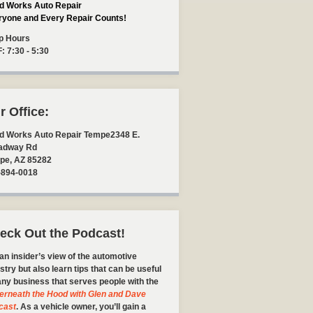
d Works Auto Repair
ryone and Every Repair Counts!
p Hours
F: 7:30 - 5:30
r Office:
d Works Auto Repair Tempe
2348 E.
adway Rd
pe
,
AZ
85282
-894-0018
eck Out the Podcast!
an insider’s view of the automotive
stry but also learn tips that can be useful
any business that serves people with the
erneath the Hood with Glen and Dave
cast
. As a vehicle owner, you’ll gain a