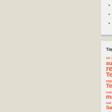
Ta
A/C 
au
r
T
rep
T
brak
m
car
Sa