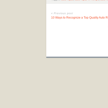
« Previous post
10 Ways to Recognize a Top Quality Auto 