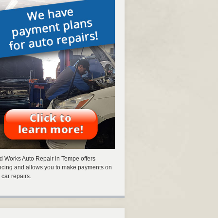
 Works Auto Repair in Tempe offers
ncing and allows you to make payments on
 car repairs.