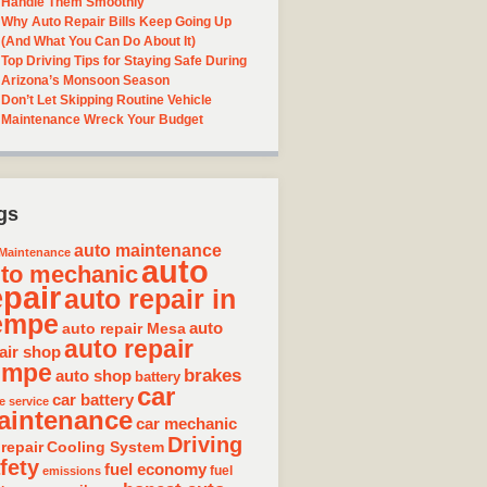
Handle Them Smoothly
Why Auto Repair Bills Keep Going Up
(And What You Can Do About It)
Top Driving Tips for Staying Safe During
Arizona’s Monsoon Season
Don’t Let Skipping Routine Vehicle
Maintenance Wreck Your Budget
gs
auto maintenance
Maintenance
auto
to mechanic
epair
auto repair in
empe
auto repair Mesa
auto
auto repair
air shop
empe
brakes
auto shop
battery
car
car battery
e service
aintenance
car mechanic
Driving
 repair
Cooling System
fety
fuel economy
fuel
emissions