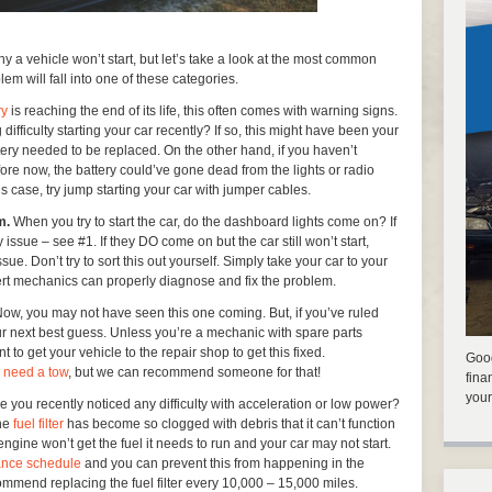
hy a vehicle won’t start, but let’s take a look at the most common
lem will fall into one of these categories.
ry
is reaching the end of its life, this often comes with warning signs.
ficulty starting your car recently? If so, this might have been your
ttery needed to be replaced. On the other hand, if you haven’t
fore now, the battery could’ve gone dead from the lights or radio
his case, try jump starting your car with jumper cables.
em.
When you try to start the car, do the dashboard lights come on? If
 issue – see #1. If they DO come on but the car still won’t start,
ssue. Don’t try to sort this out yourself. Simply take your car to your
rt mechanics can properly diagnose and fix the problem.
ow, you may not have seen this one coming. But, if you’ve ruled
ur next best guess. Unless you’re a mechanic with spare parts
t to get your vehicle to the repair shop to get this fixed.
Good
u
need a tow
, but we can recommend someone for that!
fina
your
 you recently noticed any difficulty with acceleration or low power?
the
fuel filter
has become so clogged with debris that it can’t function
e engine won’t get the fuel it needs to run and your car may not start.
ance schedule
and you can prevent this from happening in the
ommend replacing the fuel filter every 10,000 – 15,000 miles.