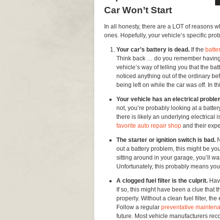
Car Won’t Start
In all honesty, there are a LOT of reasons w
ones. Hopefully, your vehicle’s specific prob
Your car’s battery is dead.
If the
batte
Think back … do you remember having dif
vehicle’s way of telling you that the ba
noticed anything out of the ordinary be
being left on while the car was off. In t
Your vehicle has an electrical probl
not, you’re probably looking at a battery
there is likely an underlying electrical i
favorite auto repair shop
and their expe
The starter or ignition switch is bad.
N
out a battery problem, this might be yo
sitting around in your garage, you’ll wan
Unfortunately, this probably means yo
A clogged fuel filter is the culprit.
Have
If so, this might have been a clue that 
properly. Without a clean fuel filter, th
Follow a regular
preventative mainten
future. Most vehicle manufacturers rec