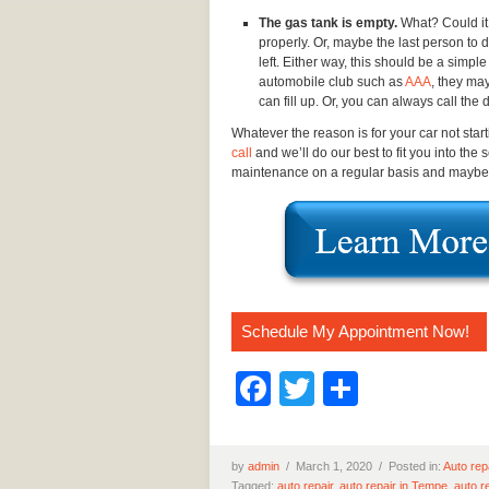
The gas tank is empty.
What? Could it 
properly. Or, maybe the last person to 
left. Either way, this should be a simpl
automobile club such as
AAA
, they ma
can fill up. Or, you can always call the
Whatever the reason is for your car not star
call
and we’ll do our best to fit you into the
maintenance on a regular basis and maybe yo
Schedule My Appointment Now!
Facebook
Twitter
Share
by
admin
/
March 1, 2020 /
Posted in:
Auto rep
Tagged:
auto repair
,
auto repair in Tempe
,
auto r