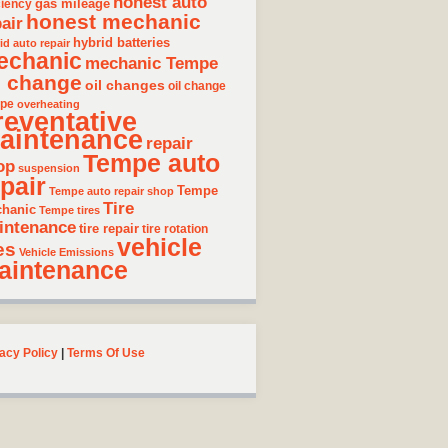
honest auto
gas mileage
ciency
honest mechanic
air
hybrid batteries
id auto repair
echanic
mechanic Tempe
l change
oil changes
oil change
pe
overheating
reventative
aintenance
repair
Tempe auto
op
suspension
pair
Tempe
Tempe auto repair shop
Tire
hanic
Tempe tires
intenance
tire repair
tire rotation
vehicle
es
Vehicle Emissions
aintenance
acy Policy
|
Terms Of Use