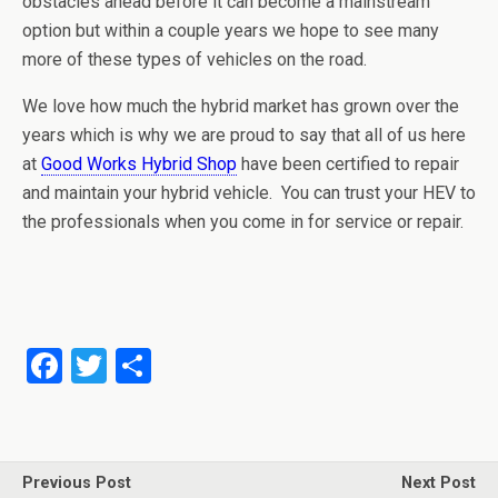
obstacles ahead before it can become a mainstream
option but within a couple years we hope to see many
more of these types of vehicles on the road.
We love how much the hybrid market has grown over the
years which is why we are proud to say that all of us here
at
Good Works Hybrid Shop
have been certified to repair
and maintain your hybrid vehicle. You can trust your HEV to
the professionals when you come in for service or repair.
F
T
S
a
wi
h
ce
tt
ar
b
er
e
Previous Post
Next Post