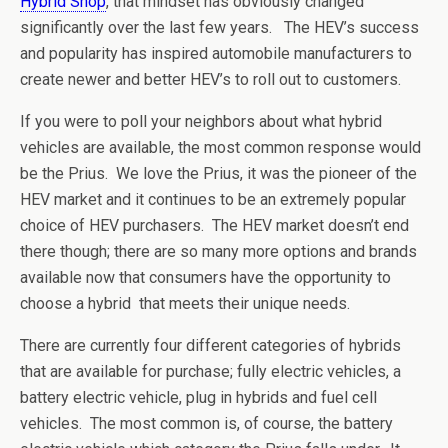
Hybrid Shop
, that mindset has obviously changed
significantly over the last few years. The HEV’s success
and popularity has inspired automobile manufacturers to
create newer and better HEV’s to roll out to customers.
If you were to poll your neighbors about what hybrid
vehicles are available, the most common response would
be the Prius. We love the Prius, it was the pioneer of the
HEV market and it continues to be an extremely popular
choice of HEV purchasers. The HEV market doesn’t end
there though; there are so many more options and brands
available now that consumers have the opportunity to
choose a hybrid that meets their unique needs.
There are currently four different categories of hybrids
that are available for purchase; fully electric vehicles, a
battery electric vehicle, plug in hybrids and fuel cell
vehicles. The most common is, of course, the battery