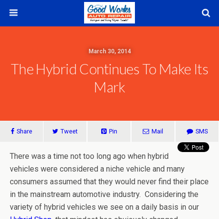
March 30, 2014
The Hybrid Continues To Make Its
Mark
Share
Tweet
Pin
Mail
SMS
There was a time not too long ago when hybrid
vehicles were considered a niche vehicle and many
consumers assumed that they would never find their place
in the mainstream automotive industry. Considering the
variety of hybrid vehicles we see on a daily basis in our