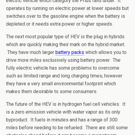
electric vehicle which category the Prius falls under. It
operates by running on electric power at lower speeds but
switches over to the gasoline engine when the battery is
depleted or it needs extra power or higher speeds.
The next most popular type of HEV is the plug in hybrids
which are quickly making their mark on the hybrid market.
They have much larger
battery packs
which allows you to
drive more miles exclusively using battery power. The
fully electric vehicle has some problems to overcome
such as limited range and long charging times, however
they have a very small environmental footprint which
makes them desirable to some consumers.
The future of the HEV is in hydrogen fuel cell vehicles. It
is a zero emission vehicle with water vapor as its only
byproduct. It fuels in minutes and has a range of 300
miles before needing to be refueled. There are still some