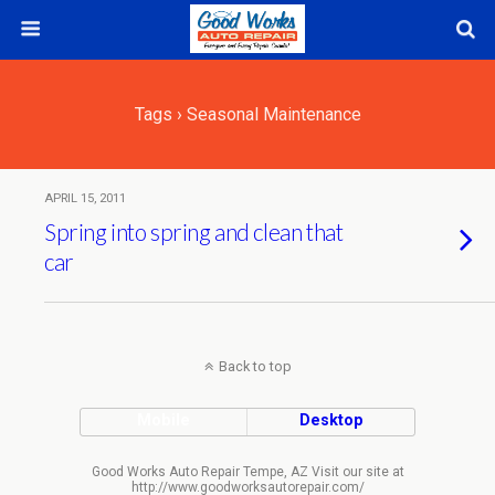
Tags › Seasonal Maintenance
APRIL 15, 2011
Spring into spring and clean that
car
Back to top
Mobile
Desktop
Good Works Auto Repair Tempe, AZ Visit our site at
http://www.goodworksautorepair.com/