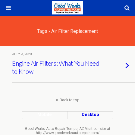
Tags › Air Filter Replacement
JULY 3, 2020
Engine Air Filters: What You Need
to Know
Back to top
Mobile
Desktop
Good Works Auto Repair Tempe, AZ Visit our site at
http://www.goodworksautorepair.com/