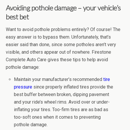
Avoiding pothole damage – your vehicle’s
best bet
Want to avoid pothole problems entirely? Of course! The
easy answer is to bypass them. Unfortunately, that’s
easier said than done, since some potholes aren’t very
visible, and others appear out of nowhere. Firestone
Complete Auto Care gives these tips to help avoid
pothole damage:
Maintain your manufacturer’s recommended
tire
pressure
since properly inflated tires provide the
best buffer between broken, dipping pavement
and your ride’s wheel rims. Avoid over or under-
inflating your tires. Too-firm tires are as bad as
too-soft ones when it comes to preventing
pothole damage.