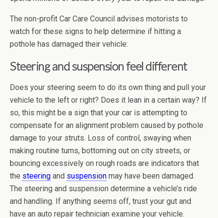
The non-profit Car Care Council advises motorists to
watch for these signs to help determine if hitting a
pothole has damaged their vehicle:
Steering and suspension feel different
Does your steering seem to do its own thing and pull your
vehicle to the left or right? Does it lean in a certain way? If
so, this might be a sign that your car is attempting to
compensate for an alignment problem caused by pothole
damage to your struts. Loss of control, swaying when
making routine turns, bottoming out on city streets, or
bouncing excessively on rough roads are indicators that
the
steering
and
suspension
may have been damaged.
The steering and suspension determine a vehicle’s ride
and handling. If anything seems off, trust your gut and
have an auto repair technician examine your vehicle.