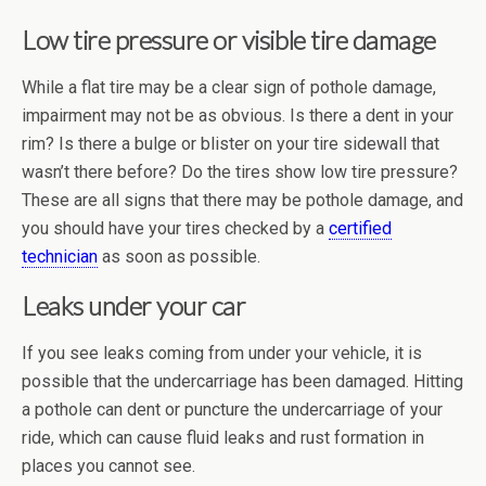
Low tire pressure or visible tire damage
While a flat tire may be a clear sign of pothole damage,
impairment may not be as obvious. Is there a dent in your
rim? Is there a bulge or blister on your tire sidewall that
wasn’t there before? Do the tires show low tire pressure?
These are all signs that there may be pothole damage, and
you should have your tires checked by a
certified
technician
as soon as possible.
Leaks under your car
If you see leaks coming from under your vehicle, it is
possible that the undercarriage has been damaged. Hitting
a pothole can dent or puncture the undercarriage of your
ride, which can cause fluid leaks and rust formation in
places you cannot see.