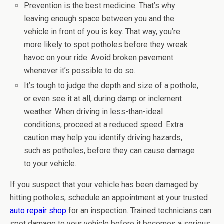
Prevention is the best medicine. That’s why
leaving enough space between you and the
vehicle in front of you is key. That way, you’re
more likely to spot potholes before they wreak
havoc on your ride. Avoid broken pavement
whenever it’s possible to do so.
It’s tough to judge the depth and size of a pothole,
or even see it at all, during damp or inclement
weather. When driving in less-than-ideal
conditions, proceed at a reduced speed. Extra
caution may help you identify driving hazards,
such as potholes, before they can cause damage
to your vehicle.
If you suspect that your vehicle has been damaged by
hitting potholes, schedule an appointment at your trusted
auto repair shop
for an inspection. Trained technicians can
spot damage to your vehicle before it becomes a serious