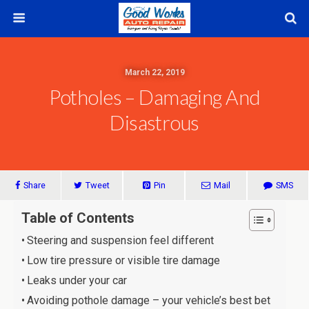
March 22, 2019
Potholes – Damaging And
Disastrous
Share
Tweet
Pin
Mail
SMS
Table of Contents
Steering and suspension feel different
Low tire pressure or visible tire damage
Leaks under your car
Avoiding pothole damage – your vehicle’s best bet