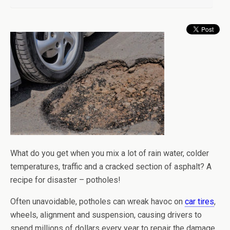
What do you get when you mix a lot of rain water, colder
temperatures, traffic and a cracked section of asphalt? A
recipe for disaster – potholes!
Often unavoidable, potholes can wreak havoc on
car tires
,
wheels, alignment and suspension, causing drivers to
spend millions of dollars every year to repair the damage.