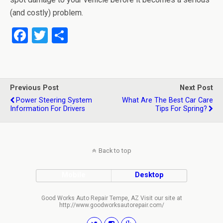
(and costly) problem.
F
T
S
a
wi
h
ce
tt
ar
b
er
e
Previous Post
Next Post
o
Power Steering System
What Are The Best Car Care
Information For Drivers
Tips For Spring?
o
k
Back to top
Mobile
Desktop
Good Works Auto Repair Tempe, AZ Visit our site at
http://www.goodworksautorepair.com/