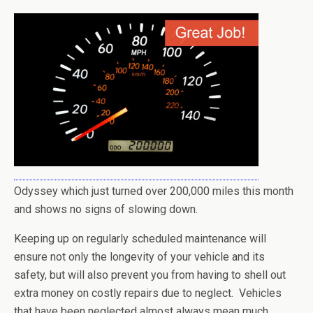
Odyssey which just turned over 200,000 miles this month
and shows no signs of slowing down.
Keeping up on regularly scheduled maintenance will
ensure not only the longevity of your vehicle and its
safety, but will also prevent you from having to shell out
extra money on costly repairs due to neglect. Vehicles
that have been neglected almost always mean much