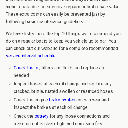
higher costs due to extensive repairs or lost resale value.
These extra costs can easily be prevented just by
following basic maintenance guidelines.
We have listed here the top 10 things we recommend you
do on a regular basis to keep you vehicle up to par. You
can check out our website for a complete recommended
service interval schedule
.
Check the oil
, filters and fluids and replace as
needed
Inspect hoses at each oil change and replace any
cracked, brittle, rusted swollen or restriced hoses.
Check the engine
brake system
once a year and
inspect the brakes at each oil change.
Check the
battery
for any loose connections and
make sure it is clean, tight and corrosion free.