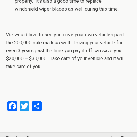
properly. It’s also a good time to replace
windshield wiper blades as well during this time.
We would love to see you drive your own vehicles past
the 200,000 mile mark as well. Driving your vehicle for
even 3 years past the time you pay it off can save you
$20,000 – $30,000. Take care of your vehicle and it will
take care of you.
F
T
S
a
wi
h
ce
tt
ar
b
er
e