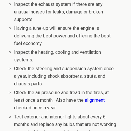
Inspect the exhaust system if there are any
unusual noises for leaks, damage or broken
supports.
Having a tune-up will ensure the engine is
delivering the best power and offering the best
fuel economy.
Inspect the heating, cooling and ventilation
systems.
Check the steering and suspension system once
a year, including shock absorbers, struts, and
chassis parts.
Check the air pressure and tread in the tires, at
least once a month. Also have the
alignment
checked once a year.
Test exterior and interior lights about every 6
months and replace any bulbs that are not working