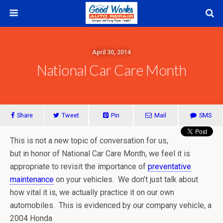
April 30, 2014
National Car Care Month
Share
Tweet
Pin
Mail
SMS
This is not a new topic of conversation for us,
but in honor of National Car Care Month, we feel it is
appropriate to revisit the importance of
preventative
maintenance
on your vehicles. We don’t just talk about
how vital it is, we actually practice it on our own
automobiles. This is evidenced by our company vehicle, a
2004 Honda