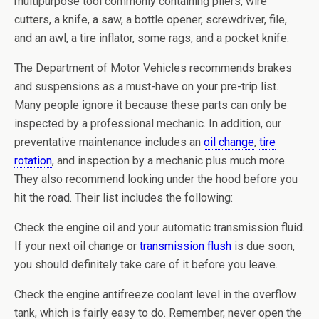
multipurpose tool commonly containing pliers, wire
cutters, a knife, a saw, a bottle opener, screwdriver, file,
and an awl, a tire inflator, some rags, and a pocket knife.
The Department of Motor Vehicles recommends brakes
and suspensions as a must-have on your pre-trip list.
Many people ignore it because these parts can only be
inspected by a professional mechanic. In addition, our
preventative maintenance includes an
oil change
,
tire
rotation
, and inspection by a mechanic plus much more.
They also recommend looking under the hood before you
hit the road. Their list includes the following:
Check the engine oil and your automatic transmission fluid.
If your next oil change or
transmission flush
is due soon,
you should definitely take care of it before you leave.
Check the engine antifreeze coolant level in the overflow
tank, which is fairly easy to do. Remember, never open the