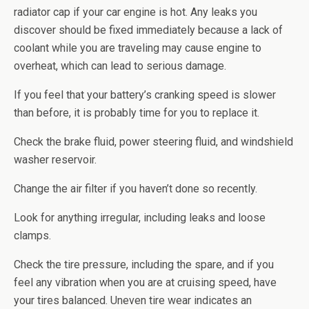
radiator cap if your car engine is hot. Any leaks you
discover should be fixed immediately because a lack of
coolant while you are traveling may cause engine to
overheat, which can lead to serious damage.
If you feel that your battery’s cranking speed is slower
than before, it is probably time for you to replace it.
Check the brake fluid, power steering fluid, and windshield
washer reservoir.
Change the air filter if you haven’t done so recently.
Look for anything irregular, including leaks and loose
clamps.
Check the tire pressure, including the spare, and if you
feel any vibration when you are at cruising speed, have
your tires balanced. Uneven tire wear indicates an