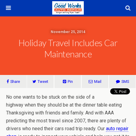
November 25, 2014
Holiday Travel Includes Car
Maintenance
Share
Tweet
Pin
Mail
SMS
No one wants to be stuck on the side of a
highway when they should be at the dinner table eating
Thanksgiving with friends and family. And with AAA
predicting the most travel since 2007, there are plenty of
drivers who need their cars road trip ready. Our
auto repair