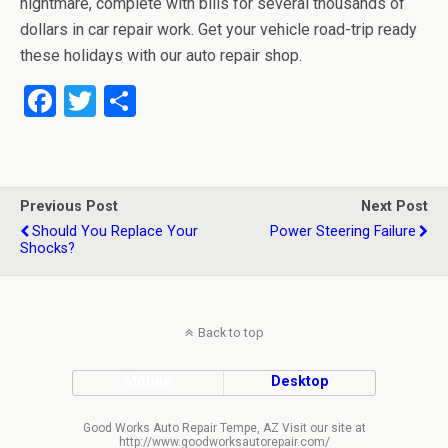
nightmare, complete with bills for several thousands of
dollars in car repair work. Get your vehicle road-trip ready
these holidays with our auto repair shop.
F
T
S
a
wi
h
ce
tt
ar
b
er
e
Previous Post
Next Post
o
Should You Replace Your
Power Steering Failure
Shocks?
o
k
Back to top
Mobile
Desktop
Good Works Auto Repair Tempe, AZ Visit our site at
http://www.goodworksautorepair.com/