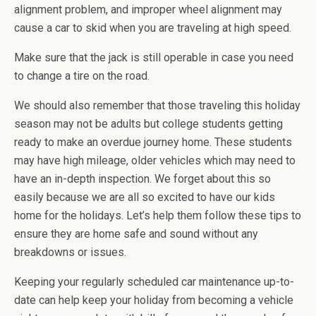
alignment problem, and improper wheel alignment may
cause a car to skid when you are traveling at high speed.
Make sure that the jack is still operable in case you need
to change a tire on the road.
We should also remember that those traveling this holiday
season may not be adults but college students getting
ready to make an overdue journey home. These students
may have high mileage, older vehicles which may need to
have an in-depth inspection. We forget about this so
easily because we are all so excited to have our kids
home for the holidays. Let’s help them follow these tips to
ensure they are home safe and sound without any
breakdowns or issues.
Keeping your regularly scheduled car maintenance up-to-
date can help keep your holiday from becoming a vehicle