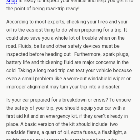
shop
is ready to inspect your vehicle and help you get it to
the point of being road-trip ready!
According to most experts, checking your tires and your
oil is the easiest thing to do when preparing for a trip. It
could also save you a whole lot of trouble when on the
road. Fluids, belts and other safety devices must be
inspected before heading out. Furthermore, spark plugs,
battery life and thickening fluid are major concerns in the
cold. Taking a long road trip can test your vehicle because
even a small problem like a worn-out windshield wiper or
improper alignment may turn your trip into a disaster.
Is your car prepared for a breakdown or crisis? To ensure
the safety of your trip, you should equip your car with a
first aid kit and an emergency kit, if they aren’t already in
place. A basic version of the kit should include: two
roadside flares, a quart of oil, extra fuses, a flashlight, a